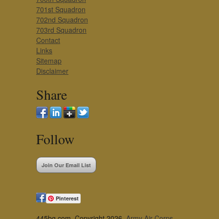
701st Squadron
702nd Squadron
703rd Squadron
Contact
Links
Sitemap
Disclaimer
Share
Follow
Join Our Email List
Pinterest
445bg.com, Copyright 2026,
Army Air Corps