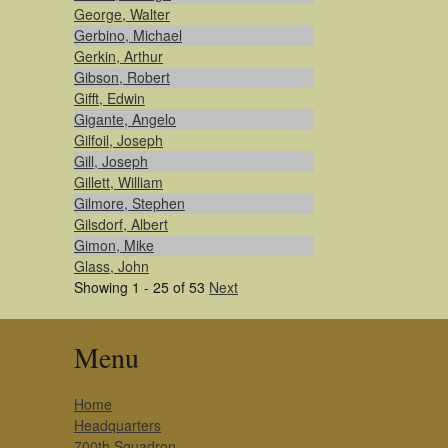
George, Walter
Gerbino, Michael
Gerkin, Arthur
Gibson, Robert
Gifft, Edwin
Gigante, Angelo
Gilfoil, Joseph
Gill, Joseph
Gillett, William
Gilmore, Stephen
Gilsdorf, Albert
Gimon, Mike
Glass, John
Showing 1 - 25 of 53
Next
Menu
Home
Headquarters
700th Squadron