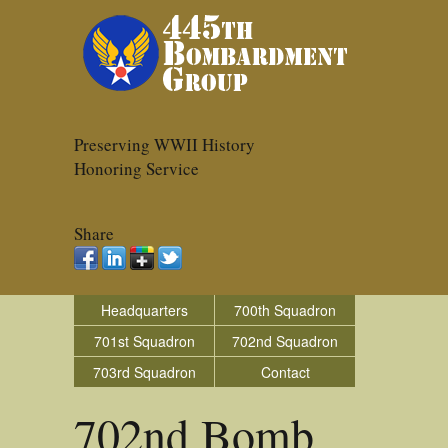
Preserving WWII History
Honoring Service
Share
Headquarters
700th Squadron
701st Squadron
702nd Squadron
703rd Squadron
Contact
702nd Bomb