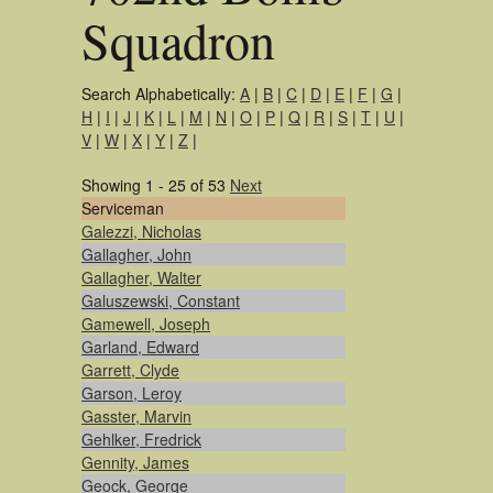
Squadron
Search Alphabetically:
A
|
B
|
C
|
D
|
E
|
F
|
G
|
H
|
I
|
J
|
K
|
L
|
M
|
N
|
O
|
P
|
Q
|
R
|
S
|
T
|
U
|
V
|
W
|
X
|
Y
|
Z
|
Showing 1 - 25 of 53
Next
Serviceman
Galezzi, Nicholas
Gallagher, John
Gallagher, Walter
Galuszewski, Constant
Gamewell, Joseph
Garland, Edward
Garrett, Clyde
Garson, Leroy
Gasster, Marvin
Gehlker, Fredrick
Gennity, James
Geock, George