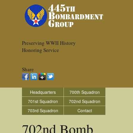
Preserving WWII History
Honoring Service
Share
Headquarters
700th Squadron
701st Squadron
702nd Squadron
703rd Squadron
Contact
702nd Bomb