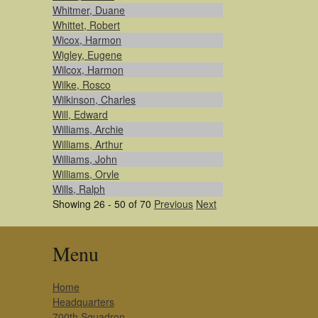
Whitmer, Duane
Whittet, Robert
Wicox, Harmon
Wigley, Eugene
Wilcox, Harmon
Wilke, Rosco
Wilkinson, Charles
Will, Edward
Williams, Archie
Williams, Arthur
Williams, John
Williams, Orvle
Wills, Ralph
Showing 26 - 50 of 70
Previous
Next
Menu
Home
Headquarters
700th Squadron