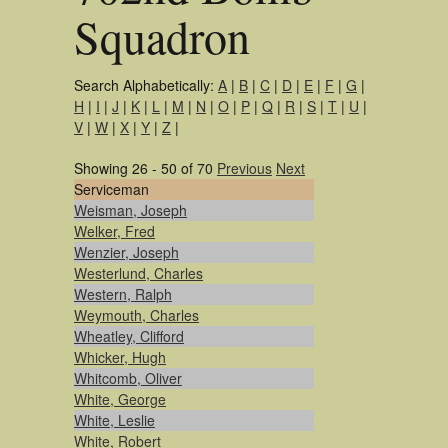
Squadron
Search Alphabetically:
A
|
B
|
C
|
D
|
E
|
F
|
G
|
H
|
I
|
J
|
K
|
L
|
M
|
N
|
O
|
P
|
Q
|
R
|
S
|
T
|
U
|
V
|
W
|
X
|
Y
|
Z
|
Showing 26 - 50 of 70
Previous
Next
Serviceman
Weisman, Joseph
Welker, Fred
Wenzier, Joseph
Westerlund, Charles
Western, Ralph
Weymouth, Charles
Wheatley, Clifford
Whicker, Hugh
Whitcomb, Oliver
White, George
White, Leslie
White, Robert