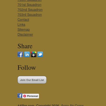
701st Squadron
702nd Squadron
703rd Squadron
Contact
Links
Sitemap
Disclaimer
Share
Follow
Join Our Email List
Pinterest
445bg.com, Copyright 2026,
Army Air Corps