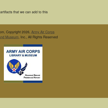
rtifacts that we can add to this
om, Copyright 2026,
Army Air Corps
 and Museum
, Inc., All Rights Reserved