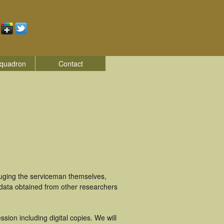
quadron
Contact
luging the serviceman themselves,
 data obtained from other researchers
ion including digital copies. We will