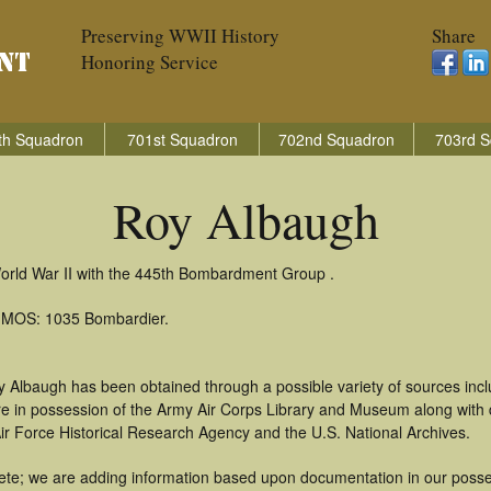
Preserving WWII History
Share
Honoring Service
th Squadron
701st Squadron
702nd Squadron
703rd S
Roy Albaugh
orld War II with the 445th Bombardment Group .
): MOS: 1035 Bombardier.
y Albaugh has been obtained through a possible variety of sources inc
t are in possession of the Army Air Corps Library and Museum along with
ir Force Historical Research Agency and the U.S. National Archives.
te; we are adding information based upon documentation in our possess