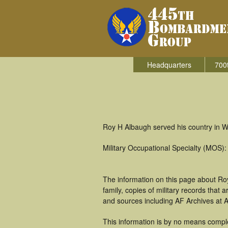
Headquarters
700
Roy H Albaugh served his country in W
Military Occupational Specialty (MOS
The information on this page about Ro
family, copies of military records tha
and sources including AF Archives at A
This information is by no means comple