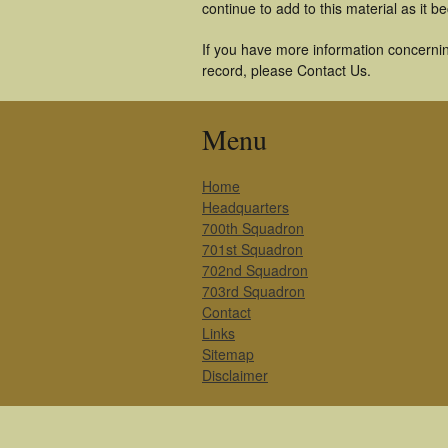
continue to add to this material as it 
If you have more information concernin
record, please Contact Us.
Menu
Home
Headquarters
700th Squadron
701st Squadron
702nd Squadron
703rd Squadron
Contact
Links
Sitemap
Disclaimer