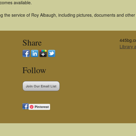
becomes available.
g the service of Roy Albaugh, including pictures, documents and other a
Share
445bg.c
Library
Follow
Join Our Email List
Pinterest