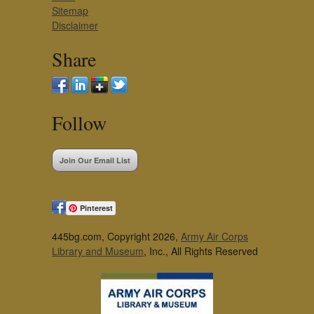
Sitemap
Disclaimer
Share
Follow
Join Our Email List
Pinterest
445bg.com, Copyright 2026,
Army Air Corps
Library and Museum
, Inc., All Rights Reserved