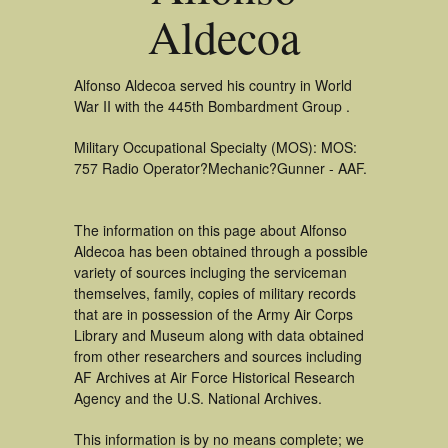
Aldecoa
Alfonso Aldecoa served his country in World
War II with the 445th Bombardment Group .
Military Occupational Specialty (MOS): MOS:
757 Radio Operator?Mechanic?Gunner - AAF.
The information on this page about Alfonso
Aldecoa has been obtained through a possible
variety of sources incluging the serviceman
themselves, family, copies of military records
that are in possession of the Army Air Corps
Library and Museum along with data obtained
from other researchers and sources including
AF Archives at Air Force Historical Research
Agency and the U.S. National Archives.
This information is by no means complete; we