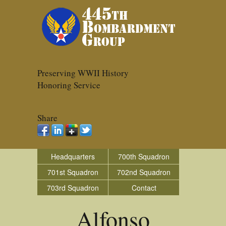
Preserving WWII History
Honoring Service
Share
Headquarters
700th Squadron
701st Squadron
702nd Squadron
703rd Squadron
Contact
Alfonso