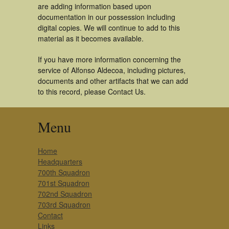
are adding information based upon
documentation in our possession including
digital copies. We will continue to add to this
material as it becomes available.
If you have more information concerning the
service of Alfonso Aldecoa, including pictures,
documents and other artifacts that we can add
to this record, please Contact Us.
Menu
Home
Headquarters
700th Squadron
701st Squadron
702nd Squadron
703rd Squadron
Contact
Links