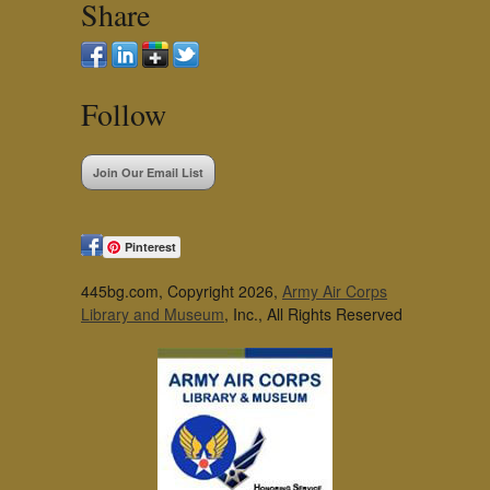
Share
Follow
Join Our Email List
Pinterest
445bg.com, Copyright 2026,
Army Air Corps
Library and Museum
, Inc., All Rights Reserved