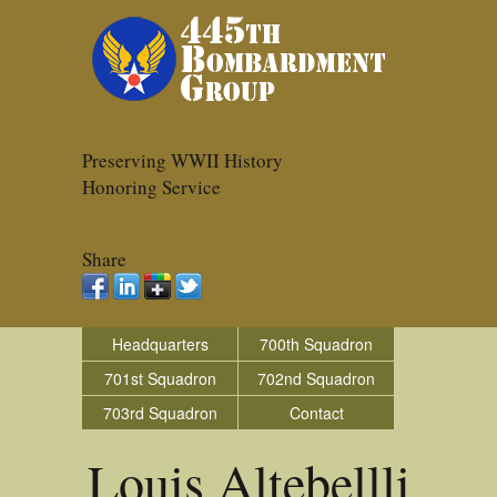
Preserving WWII History
Honoring Service
Share
Headquarters
700th Squadron
701st Squadron
702nd Squadron
703rd Squadron
Contact
Louis Altebellli