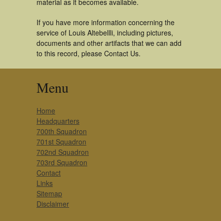
material as it becomes available.
If you have more information concerning the
service of Louis Altebellli, including pictures,
documents and other artifacts that we can add
to this record, please Contact Us.
Menu
Home
Headquarters
700th Squadron
701st Squadron
702nd Squadron
703rd Squadron
Contact
Links
Sitemap
Disclaimer