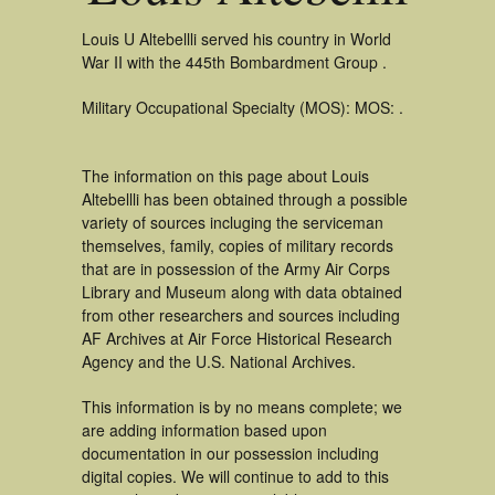
Louis U Altebellli served his country in World
War II with the 445th Bombardment Group .
Military Occupational Specialty (MOS): MOS: .
The information on this page about Louis
Altebellli has been obtained through a possible
variety of sources incluging the serviceman
themselves, family, copies of military records
that are in possession of the Army Air Corps
Library and Museum along with data obtained
from other researchers and sources including
AF Archives at Air Force Historical Research
Agency and the U.S. National Archives.
This information is by no means complete; we
are adding information based upon
documentation in our possession including
digital copies. We will continue to add to this