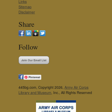
Links
Sitemap
Disclaimer
Share
Follow
Join Our Email List
Pinterest
445bg.com, Copyright 2026,
Army Air Corps
Library and Museum
, Inc., All Rights Reserved