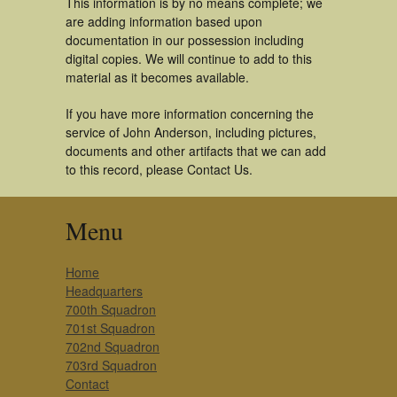
This information is by no means complete; we
are adding information based upon
documentation in our possession including
digital copies. We will continue to add to this
material as it becomes available.
If you have more information concerning the
service of John Anderson, including pictures,
documents and other artifacts that we can add
to this record, please Contact Us.
Menu
Home
Headquarters
700th Squadron
701st Squadron
702nd Squadron
703rd Squadron
Contact