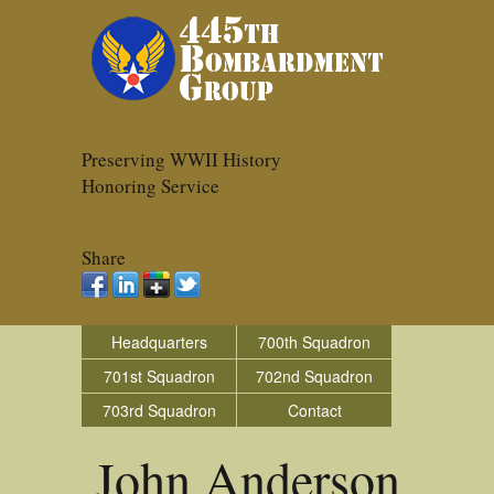
Preserving WWII History
Honoring Service
Share
Headquarters
700th Squadron
701st Squadron
702nd Squadron
703rd Squadron
Contact
John Anderson