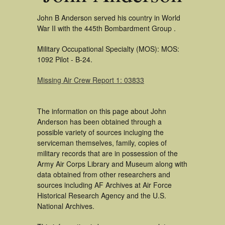
John B Anderson served his country in World
War II with the 445th Bombardment Group .
Military Occupational Specialty (MOS): MOS:
1092 Pilot - B-24.
Missing Air Crew Report 1: 03833
The information on this page about John
Anderson has been obtained through a
possible variety of sources incluging the
serviceman themselves, family, copies of
military records that are in possession of the
Army Air Corps Library and Museum along with
data obtained from other researchers and
sources including AF Archives at Air Force
Historical Research Agency and the U.S.
National Archives.