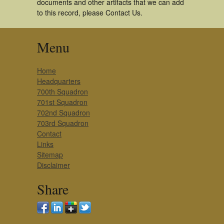
documents and other artifacts that we can add
to this record, please Contact Us.
Menu
Home
Headquarters
700th Squadron
701st Squadron
702nd Squadron
703rd Squadron
Contact
Links
Sitemap
Disclaimer
Share