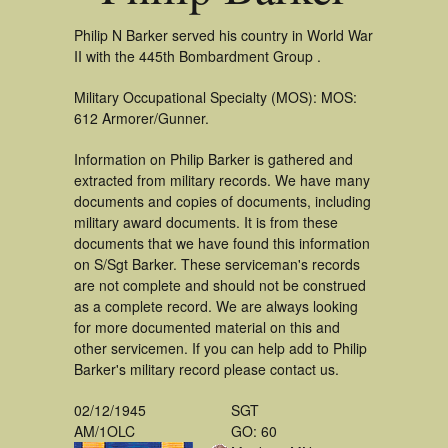
Philip N Barker served his country in World War
II with the 445th Bombardment Group .
Military Occupational Specialty (MOS): MOS:
612 Armorer/Gunner.
Information on Philip Barker is gathered and
extracted from military records. We have many
documents and copies of documents, including
military award documents. It is from these
documents that we have found this information
on S/Sgt Barker. These serviceman's records
are not complete and should not be construed
as a complete record. We are always looking
for more documented material on this and
other servicemen. If you can help add to Philip
Barker's military record please contact us.
02/12/1945
SGT
AM/1OLC
GO: 60