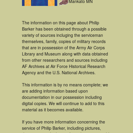
Mankato MN
The information on this page about Philip
Barker has been obtained through a possible
variety of sources incluging the serviceman
themselves, family, copies of military records
that are in possession of the Army Air Corps
Library and Museum along with data obtained
from other researchers and sources including
AF Archives at Air Force Historical Research
Agency and the U.S. National Archives.
This information is by no means complete; we
are adding information based upon
documentation in our possession including
digital copies. We will continue to add to this
material as it becomes available.
If you have more information concerning the
service of Philip Barker, including pictures,