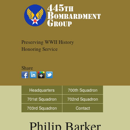
Preserving WWII History
Honoring Service
Share
Headquarters
700th Squadron
701st Squadron
702nd Squadron
703rd Squadron
Contact
Philip Barker