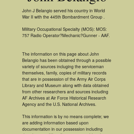
John J Belangio served his country in World
War II with the 445th Bombardment Group .
Military Occupational Specialty (MOS): MOS:
757 Radio Operator?Mechanic?Gunner - AAF.
The information on this page about John
Belangio has been obtained through a possible
variety of sources incluging the serviceman
themselves, family, copies of military records
that are in possession of the Army Air Corps
Library and Museum along with data obtained
from other researchers and sources including
AF Archives at Air Force Historical Research
Agency and the U.S. National Archives.
This information is by no means complete; we
are adding information based upon
documentation in our possession including