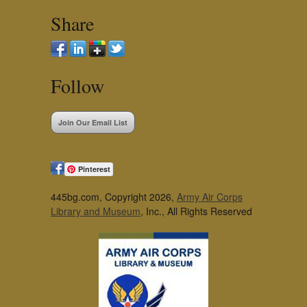
Share
Follow
Join Our Email List
Pinterest
445bg.com, Copyright 2026,
Army Air Corps
Library and Museum
, Inc., All Rights Reserved