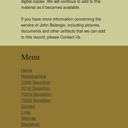
digital copies. We will continue to add to this
material as it becomes available.
If you have more information concerning the
service of John Belangio, including pictures,
documents and other artifacts that we can add
to this record, please Contact Us.
Menu
Home
Headquarters
700th Squadron
701st Squadron
702nd Squadron
703rd Squadron
Contact
Links
Sitemap
Disclaimer