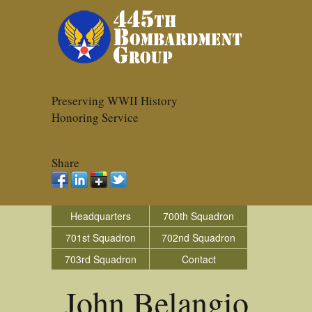
Preserving WWII History
Honoring Service
Share
Headquarters
700th Squadron
701st Squadron
702nd Squadron
703rd Squadron
Contact
John Belangio