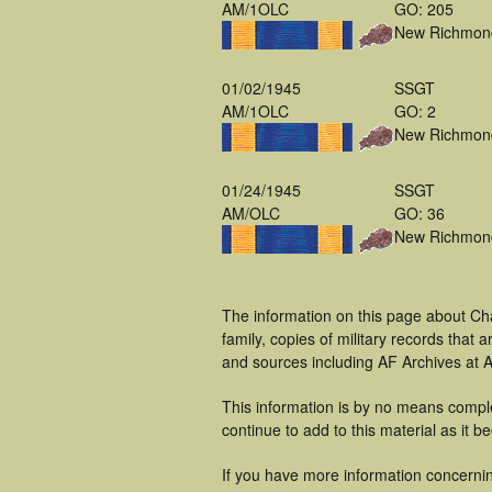
AM/1OLC
GO: 205
New Richmon
01/02/1945
SSGT
AM/1OLC
GO: 2
New Richmon
01/24/1945
SSGT
AM/OLC
GO: 36
New Richmon
The information on this page about Cha
family, copies of military records tha
and sources including AF Archives at A
This information is by no means comple
continue to add to this material as it 
If you have more information concerning