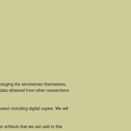
incluging the serviceman themselves,
 data obtained from other researchers
ion including digital copies. We will
 artifacts that we can add to this