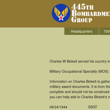
Headquarters
700
Charles W Bickett served his country 
Military Occupational Specialty (MOS
Information on Charles Bickett is gat
military award documents. It is from t
complete and should not be construed 
you can help add to Charles Bickett's m
08/24/1944
SSGT