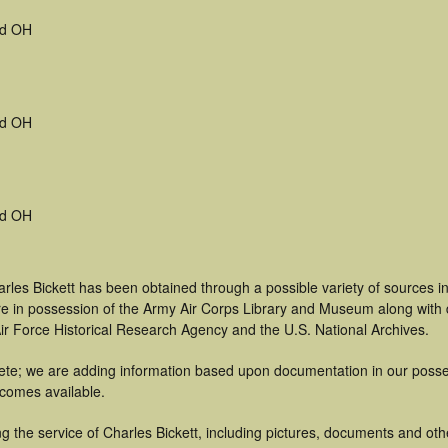
d OH
d OH
d OH
rles Bickett has been obtained through a possible variety of sources 
t are in possession of the Army Air Corps Library and Museum along with
ir Force Historical Research Agency and the U.S. National Archives.
te; we are adding information based upon documentation in our possess
becomes available.
 the service of Charles Bickett, including pictures, documents and other