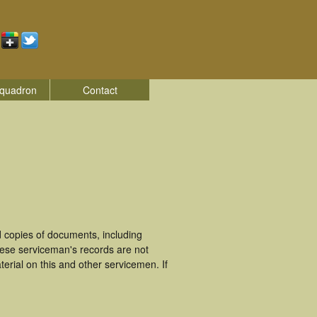
quadron
Contact
 copies of documents, including
hese serviceman's records are not
rial on this and other servicemen. If