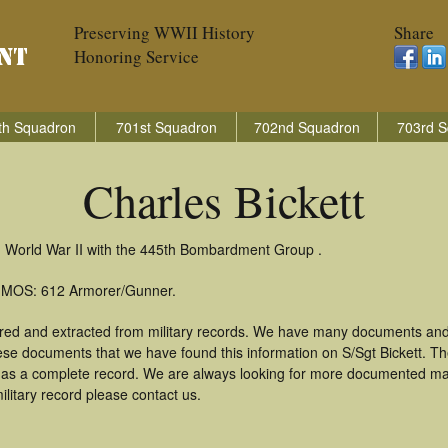
Preserving WWII History
Share
Honoring Service
th Squadron
701st Squadron
702nd Squadron
703rd S
Charles Bickett
in World War II with the 445th Bombardment Group .
): MOS: 612 Armorer/Gunner.
hered and extracted from military records. We have many documents and
hese documents that we have found this information on S/Sgt Bickett. T
as a complete record. We are always looking for more documented mate
ilitary record please contact us.