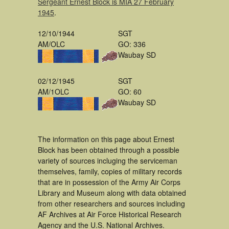
Sergeant Ernest Block is MIA 27 February
1945
.
12/10/1944
SGT
AM/OLC
GO: 336
Waubay SD
02/12/1945
SGT
AM/1OLC
GO: 60
Waubay SD
The information on this page about Ernest
Block has been obtained through a possible
variety of sources incluging the serviceman
themselves, family, copies of military records
that are in possession of the Army Air Corps
Library and Museum along with data obtained
from other researchers and sources including
AF Archives at Air Force Historical Research
Agency and the U.S. National Archives.