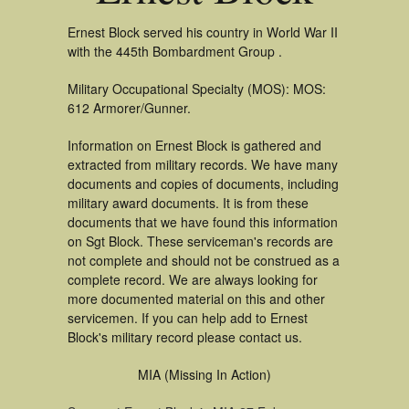
Ernest Block served his country in World War II
with the 445th Bombardment Group .
Military Occupational Specialty (MOS): MOS:
612 Armorer/Gunner.
Information on Ernest Block is gathered and
extracted from military records. We have many
documents and copies of documents, including
military award documents. It is from these
documents that we have found this information
on Sgt Block. These serviceman's records are
not complete and should not be construed as a
complete record. We are always looking for
more documented material on this and other
servicemen. If you can help add to Ernest
Block's military record please contact us.
MIA (Missing In Action)