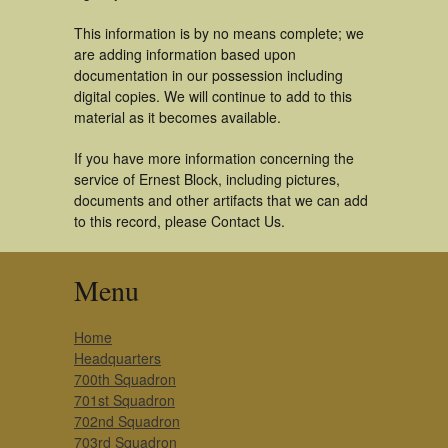
This information is by no means complete; we
are adding information based upon
documentation in our possession including
digital copies. We will continue to add to this
material as it becomes available.
If you have more information concerning the
service of Ernest Block, including pictures,
documents and other artifacts that we can add
to this record, please Contact Us.
Menu
Home
Headquarters
700th Squadron
701st Squadron
702nd Squadron
703rd Squadron