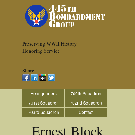
Preserving WWII History
Honoring Service
Share
Headquarters
700th Squadron
701st Squadron
702nd Squadron
703rd Squadron
Contact
Ernest Block