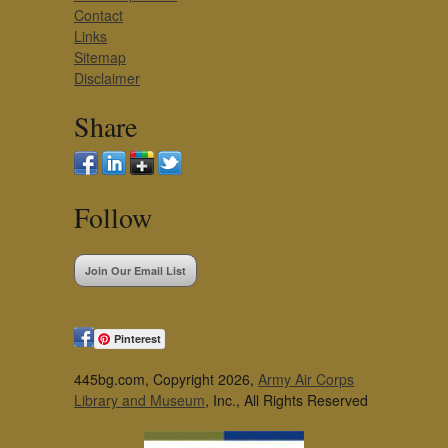
Contact
Links
Sitemap
Disclaimer
Share
Follow
Join Our Email List
Pinterest
445bg.com, Copyright 2026,
Army Air Corps
Library and Museum
, Inc., All Rights Reserved