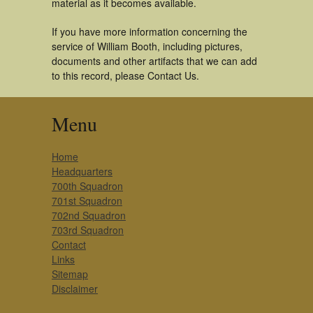
material as it becomes available.
If you have more information concerning the
service of William Booth, including pictures,
documents and other artifacts that we can add
to this record, please Contact Us.
Menu
Home
Headquarters
700th Squadron
701st Squadron
702nd Squadron
703rd Squadron
Contact
Links
Sitemap
Disclaimer