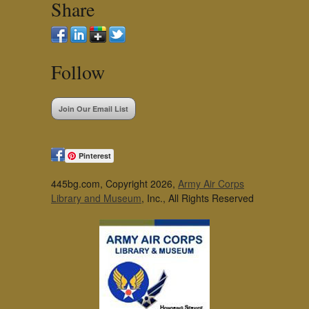
Share
Follow
Join Our Email List
Pinterest
445bg.com, Copyright 2026,
Army Air Corps
Library and Museum
, Inc., All Rights Reserved