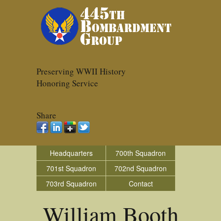
Preserving WWII History
Honoring Service
Share
Headquarters
700th Squadron
701st Squadron
702nd Squadron
703rd Squadron
Contact
William Booth