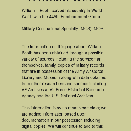
William T Booth served his country in World
War II with the 445th Bombardment Group .
Military Occupational Specialty (MOS): MOS: .
The information on this page about William
Booth has been obtained through a possible
variety of sources incluging the serviceman
themselves, family, copies of military records
that are in possession of the Army Air Corps
Library and Museum along with data obtained
from other researchers and sources including
AF Archives at Air Force Historical Research
Agency and the U.S. National Archives.
This information is by no means complete; we
are adding information based upon
documentation in our possession including
digital copies. We will continue to add to this