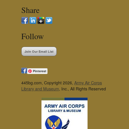
Share
Follow
Join Our Email List
Pinterest
445bg.com, Copyright 2026,
Army Air Corps
Library and Museum
, Inc., All Rights Reserved