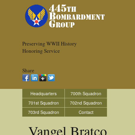
Preserving WWII History
Honoring Service
Share
Headquarters
700th Squadron
701st Squadron
702nd Squadron
703rd Squadron
Contact
Vangel Bratco