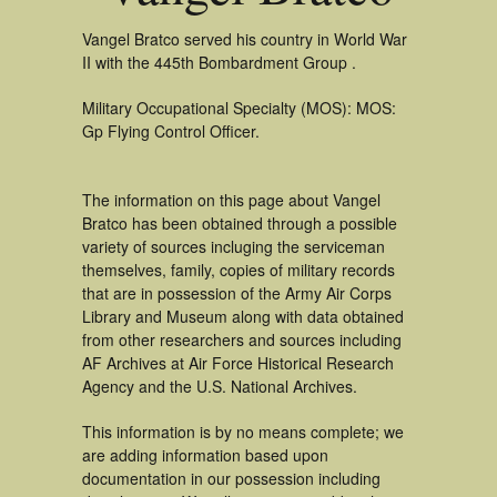
Vangel Bratco served his country in World War
II with the 445th Bombardment Group .
Military Occupational Specialty (MOS): MOS:
Gp Flying Control Officer.
The information on this page about Vangel
Bratco has been obtained through a possible
variety of sources incluging the serviceman
themselves, family, copies of military records
that are in possession of the Army Air Corps
Library and Museum along with data obtained
from other researchers and sources including
AF Archives at Air Force Historical Research
Agency and the U.S. National Archives.
This information is by no means complete; we
are adding information based upon
documentation in our possession including