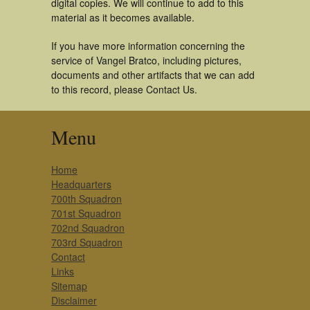
digital copies. We will continue to add to this
material as it becomes available.
If you have more information concerning the
service of Vangel Bratco, including pictures,
documents and other artifacts that we can add
to this record, please Contact Us.
Menu
Home
Headquarters
700th Squadron
701st Squadron
702nd Squadron
703rd Squadron
Contact
Links
Sitemap
Disclaimer