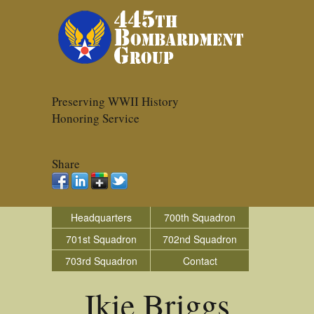
Preserving WWII History
Honoring Service
Share
Headquarters
700th Squadron
701st Squadron
702nd Squadron
703rd Squadron
Contact
Ikie Briggs