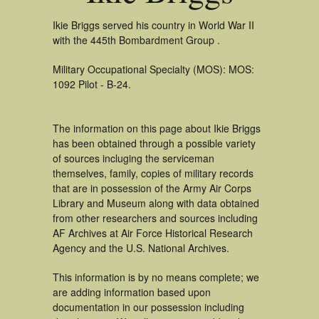
Ikie Briggs served his country in World War II
with the 445th Bombardment Group .
Military Occupational Specialty (MOS): MOS:
1092 Pilot - B-24.
The information on this page about Ikie Briggs
has been obtained through a possible variety
of sources incluging the serviceman
themselves, family, copies of military records
that are in possession of the Army Air Corps
Library and Museum along with data obtained
from other researchers and sources including
AF Archives at Air Force Historical Research
Agency and the U.S. National Archives.
This information is by no means complete; we
are adding information based upon
documentation in our possession including