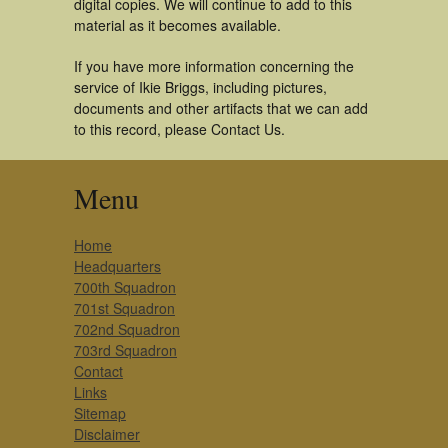
digital copies. We will continue to add to this
material as it becomes available.
If you have more information concerning the
service of Ikie Briggs, including pictures,
documents and other artifacts that we can add
to this record, please Contact Us.
Menu
Home
Headquarters
700th Squadron
701st Squadron
702nd Squadron
703rd Squadron
Contact
Links
Sitemap
Disclaimer