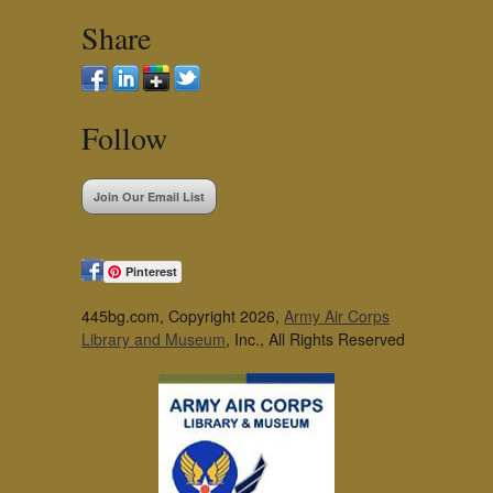
Share
Follow
Join Our Email List
Pinterest
445bg.com, Copyright 2026,
Army Air Corps
Library and Museum
, Inc., All Rights Reserved