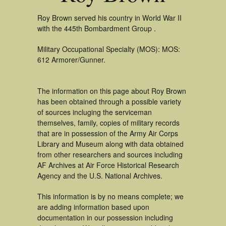
Roy Brown served his country in World War II
with the 445th Bombardment Group .
Military Occupational Specialty (MOS): MOS:
612 Armorer/Gunner.
The information on this page about Roy Brown
has been obtained through a possible variety
of sources incluging the serviceman
themselves, family, copies of military records
that are in possession of the Army Air Corps
Library and Museum along with data obtained
from other researchers and sources including
AF Archives at Air Force Historical Research
Agency and the U.S. National Archives.
This information is by no means complete; we
are adding information based upon
documentation in our possession including