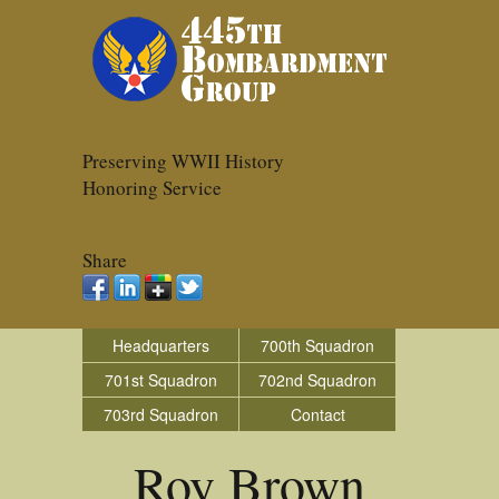
Preserving WWII History
Honoring Service
Share
Headquarters
700th Squadron
701st Squadron
702nd Squadron
703rd Squadron
Contact
Roy Brown