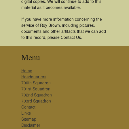
digital copies. We will continue to add to this
material as it becomes available.
If you have more information concerning the
service of Roy Brown, including pictures,
documents and other artifacts that we can add
to this record, please Contact Us.
Menu
Home
Headquarters
700th Squadron
701st Squadron
702nd Squadron
703rd Squadron
Contact
Links
Sitemap
Disclaimer