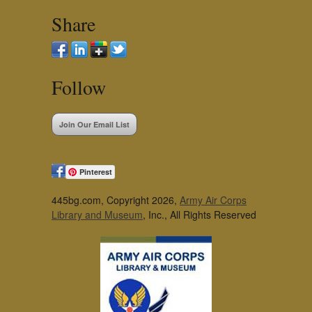
Share
Follow
Join Our Email List
Pinterest
445bg.com, Copyright 2026,
Army Air Corps
Library and Museum
, Inc., All Rights Reserved