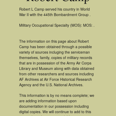
Robert L Camp served his country in World
War II with the 445th Bombardment Group .
Military Occupational Specialty (MOS): MOS: .
The information on this page about Robert
Camp has been obtained through a possible
variety of sources incluging the serviceman
themselves, family, copies of military records
that are in possession of the Army Air Corps
Library and Museum along with data obtained
from other researchers and sources including
AF Archives at Air Force Historical Research
Agency and the U.S. National Archives.
This information is by no means complete; we
are adding information based upon
documentation in our possession including
digital copies. We will continue to add to this