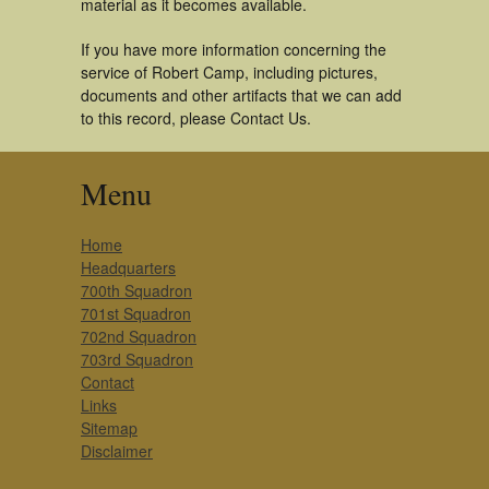
material as it becomes available.
If you have more information concerning the
service of Robert Camp, including pictures,
documents and other artifacts that we can add
to this record, please Contact Us.
Menu
Home
Headquarters
700th Squadron
701st Squadron
702nd Squadron
703rd Squadron
Contact
Links
Sitemap
Disclaimer