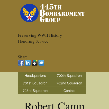
Preserving WWII History
Honoring Service
Share
Headquarters
700th Squadron
701st Squadron
702nd Squadron
703rd Squadron
Contact
Robert Camp