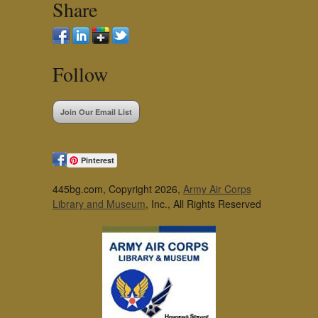
Share
Follow
Join Our Email List
Pinterest
445bg.com, Copyright 2026,
Army Air Corps
Library and Museum
, Inc., All Rights Reserved