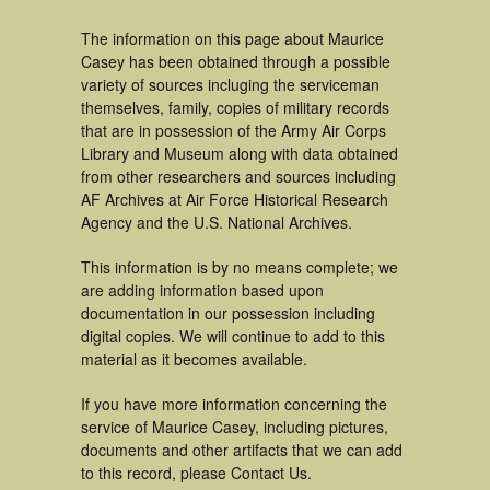
The information on this page about Maurice
Casey has been obtained through a possible
variety of sources incluging the serviceman
themselves, family, copies of military records
that are in possession of the Army Air Corps
Library and Museum along with data obtained
from other researchers and sources including
AF Archives at Air Force Historical Research
Agency and the U.S. National Archives.
This information is by no means complete; we
are adding information based upon
documentation in our possession including
digital copies. We will continue to add to this
material as it becomes available.
If you have more information concerning the
service of Maurice Casey, including pictures,
documents and other artifacts that we can add
to this record, please Contact Us.