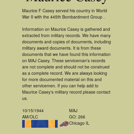
Maurice F Casey served his country in World
War II with the 445th Bombardment Group .
Information on Maurice Casey is gathered and
extracted from military records. We have many
documents and copies of documents, including
military award documents. It is from these
documents that we have found this information
on MAJ Casey. These serviceman's records
are not complete and should not be construed
as a complete record. We are always looking
for more documented material on this and
other servicemen. If you can help add to
Maurice Casey's military record please contact
us.
10/15/1944
MAJ
AM/OLC
GO: 266
Chicago IL