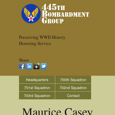
Preserving WWII History
Honoring Service
Share
Headquarters
700th Squadron
701st Squadron
702nd Squadron
703rd Squadron
Contact
Maurice Casey