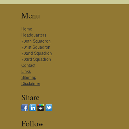
Menu
Home
Headquarters
700th Squadron
701st Squadron
702nd Squadron
703rd Squadron
Contact
Links
Sitemap
Disclaimer
Share
Follow