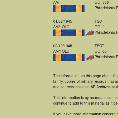
AM
GO: 336
Philadelphia 
01/02/1945
TSGT
AM/1OLC
GO: 2
Philadelphia 
02/12/1945
TSGT
AM/1OLC
GO: 60
Philadelphia 
The information on this page about Hu
family, copies of military records tha
and sources including AF Archives at A
This information is by no means comple
continue to add to this material as it 
If you have more information concernin