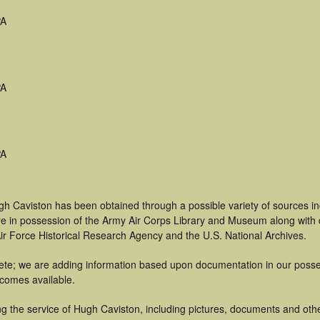
PA
PA
PA
gh Caviston has been obtained through a possible variety of sources i
t are in possession of the Army Air Corps Library and Museum along with
ir Force Historical Research Agency and the U.S. National Archives.
te; we are adding information based upon documentation in our possess
becomes available.
g the service of Hugh Caviston, including pictures, documents and other