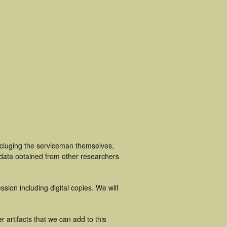
ncluging the serviceman themselves,
 data obtained from other researchers
ion including digital copies. We will
 artifacts that we can add to this