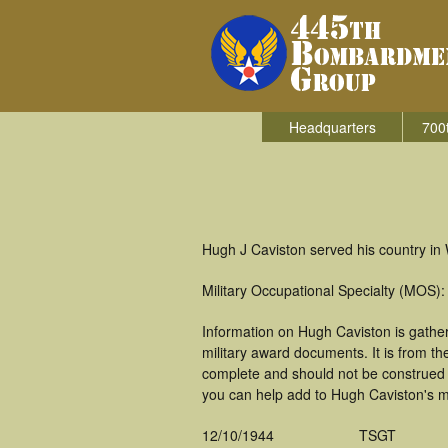
Headquarters
700
Hugh J Caviston served his country in
Military Occupational Specialty (MOS
Information on Hugh Caviston is gathe
military award documents. It is from t
complete and should not be construed 
you can help add to Hugh Caviston's mi
12/10/1944
TSGT