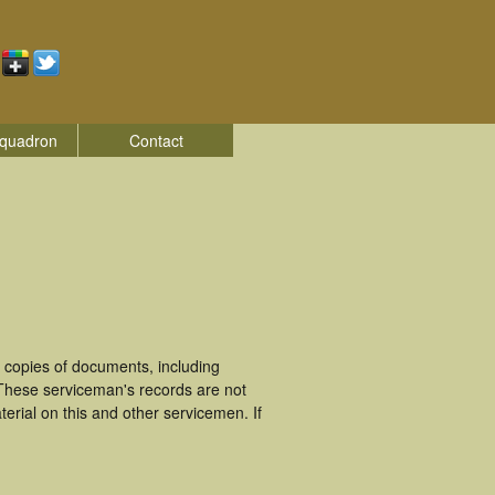
quadron
Contact
 copies of documents, including
 These serviceman's records are not
rial on this and other servicemen. If