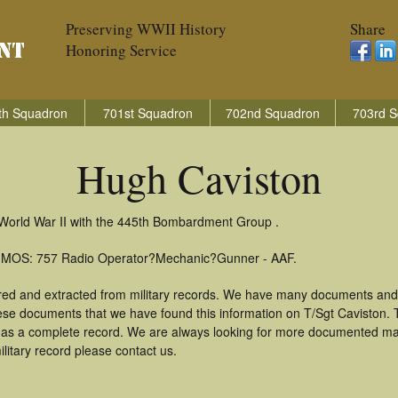
Preserving WWII History
Share
Honoring Service
th Squadron
701st Squadron
702nd Squadron
703rd S
Hugh Caviston
 World War II with the 445th Bombardment Group .
): MOS: 757 Radio Operator?Mechanic?Gunner - AAF.
red and extracted from military records. We have many documents and
hese documents that we have found this information on T/Sgt Caviston.
as a complete record. We are always looking for more documented mate
litary record please contact us.