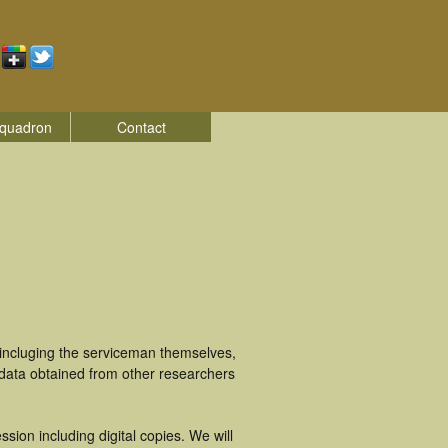
quadron
Contact
incluging the serviceman themselves,
 data obtained from other researchers
ion including digital copies. We will