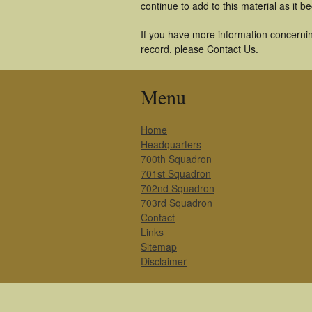
continue to add to this material as it 
If you have more information concernin
record, please Contact Us.
Menu
Home
Headquarters
700th Squadron
701st Squadron
702nd Squadron
703rd Squadron
Contact
Links
Sitemap
Disclaimer