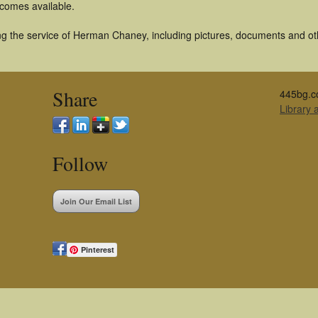
becomes available.
g the service of Herman Chaney, including pictures, documents and othe
Share
445bg.c
Library
Follow
Join Our Email List
Pinterest