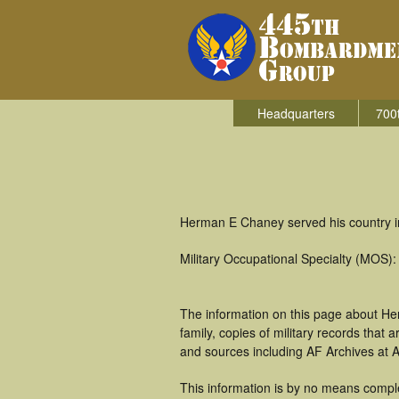
Headquarters
700
Herman E Chaney served his country i
Military Occupational Specialty (MOS
The information on this page about He
family, copies of military records tha
and sources including AF Archives at A
This information is by no means comple