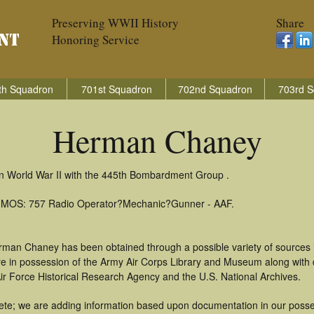
Preserving WWII History
Share
Honoring Service
th Squadron
701st Squadron
702nd Squadron
703rd S
Herman Chaney
n World War II with the 445th Bombardment Group .
): MOS: 757 Radio Operator?Mechanic?Gunner - AAF.
rman Chaney has been obtained through a possible variety of sources 
t are in possession of the Army Air Corps Library and Museum along with
ir Force Historical Research Agency and the U.S. National Archives.
te; we are adding information based upon documentation in our possess