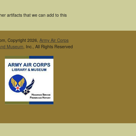
r artifacts that we can add to this
om, Copyright 2026,
Army Air Corps
 and Museum
, Inc., All Rights Reserved