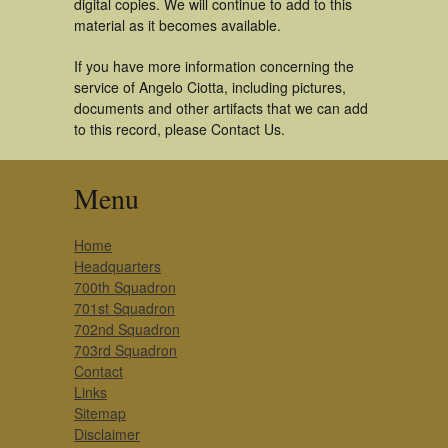
digital copies. We will continue to add to this
material as it becomes available.
If you have more information concerning the
service of Angelo Ciotta, including pictures,
documents and other artifacts that we can add
to this record, please Contact Us.
Menu
Home
Headquarters
700th Squadron
701st Squadron
702nd Squadron
703rd Squadron
Contact
Links
Sitemap
Disclaimer