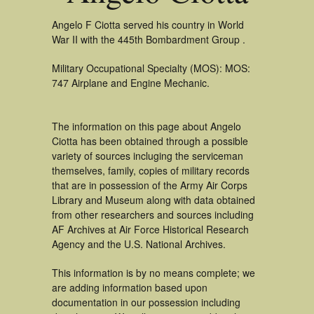
Angelo F Ciotta served his country in World
War II with the 445th Bombardment Group .
Military Occupational Specialty (MOS): MOS:
747 Airplane and Engine Mechanic.
The information on this page about Angelo
Ciotta has been obtained through a possible
variety of sources incluging the serviceman
themselves, family, copies of military records
that are in possession of the Army Air Corps
Library and Museum along with data obtained
from other researchers and sources including
AF Archives at Air Force Historical Research
Agency and the U.S. National Archives.
This information is by no means complete; we
are adding information based upon
documentation in our possession including