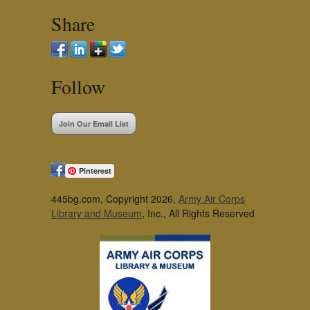
Share
Follow
Join Our Email List
Pinterest
445bg.com, Copyright 2026,
Army Air Corps
Library and Museum
, Inc., All Rights Reserved