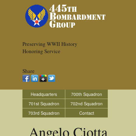
Preserving WWII History
Honoring Service
Share
Headquarters
700th Squadron
701st Squadron
702nd Squadron
703rd Squadron
Contact
Angelo Ciotta