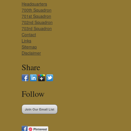
Headquarters
700th Squadron
701st Squadron
702nd Squadron
703rd Squadron
Contact
Links
Sitemap
Disclaimer
Share
Follow
Join Our Email List
Pinterest