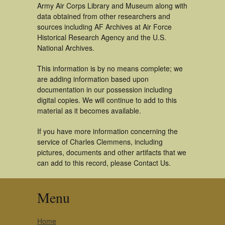
Army Air Corps Library and Museum along with
data obtained from other researchers and
sources including AF Archives at Air Force
Historical Research Agency and the U.S.
National Archives.
This information is by no means complete; we
are adding information based upon
documentation in our possession including
digital copies. We will continue to add to this
material as it becomes available.
If you have more information concerning the
service of Charles Clemmens, including
pictures, documents and other artifacts that we
can add to this record, please Contact Us.
Menu
Home