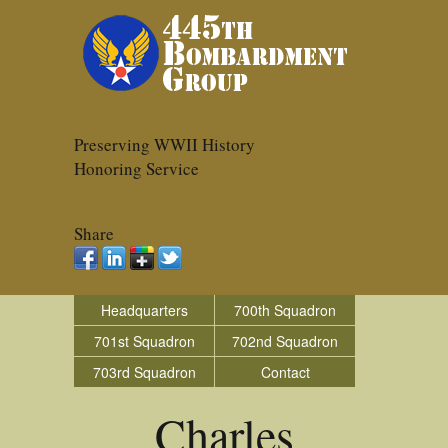
Preserving WWII History
Honoring Service
Share
Headquarters
700th Squadron
701st Squadron
702nd Squadron
703rd Squadron
Contact
Charles