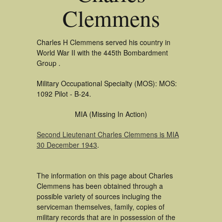
Clemmens
Charles H Clemmens served his country in
World War II with the 445th Bombardment
Group .
Military Occupational Specialty (MOS): MOS:
1092 Pilot - B-24.
MIA (Missing In Action)
Second Lieutenant Charles Clemmens is MIA
30 December 1943
.
The information on this page about Charles
Clemmens has been obtained through a
possible variety of sources incluging the
serviceman themselves, family, copies of
military records that are in possession of the