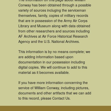
Conway has been obtained through a possible
variety of sources incluging the serviceman
themselves, family, copies of military records
that are in possession of the Army Air Corps
Library and Museum along with data obtained
from other researchers and sources including
AF Archives at Air Force Historical Research
Agency and the U.S. National Archives.
This information is by no means complete; we
are adding information based upon
documentation in our possession including
digital copies. We will continue to add to this
material as it becomes available.
If you have more information concerning the
service of William Conway, including pictures,
documents and other artifacts that we can add
to this record, please Contact Us.