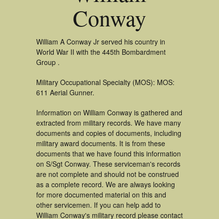
Conway
William A Conway Jr served his country in
World War II with the 445th Bombardment
Group .
Military Occupational Specialty (MOS): MOS:
611 Aerial Gunner.
Information on William Conway is gathered and
extracted from military records. We have many
documents and copies of documents, including
military award documents. It is from these
documents that we have found this information
on S/Sgt Conway. These serviceman's records
are not complete and should not be construed
as a complete record. We are always looking
for more documented material on this and
other servicemen. If you can help add to
William Conway's military record please contact