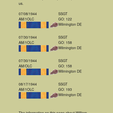
us.
07/08/1944
SSGT
AM/1OLC
GO: 122
Wilmington DE
07/30/1944
SSGT
AM/1OLC
GO: 158
Wilmington DE
07/30/1944
SSGT
AM/OLC
GO: 158
Wilmington DE
08/17/1944
SSGT
AM/1OLC
GO: 193
Wilmington DE
The information on this page about William