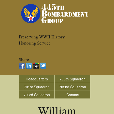
Preserving WWII History
Honoring Service
Share
Headquarters
700th Squadron
701st Squadron
702nd Squadron
703rd Squadron
Contact
William