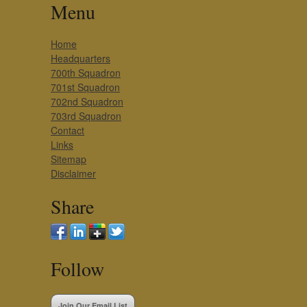
Menu
Home
Headquarters
700th Squadron
701st Squadron
702nd Squadron
703rd Squadron
Contact
Links
Sitemap
Disclaimer
Share
Follow
Join Our Email List