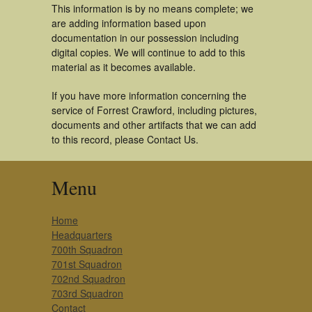
This information is by no means complete; we
are adding information based upon
documentation in our possession including
digital copies. We will continue to add to this
material as it becomes available.
If you have more information concerning the
service of Forrest Crawford, including pictures,
documents and other artifacts that we can add
to this record, please Contact Us.
Menu
Home
Headquarters
700th Squadron
701st Squadron
702nd Squadron
703rd Squadron
Contact