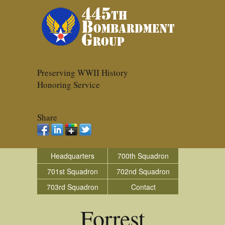
Preserving WWII History
Honoring Service
Share
Headquarters
700th Squadron
701st Squadron
702nd Squadron
703rd Squadron
Contact
Forrest