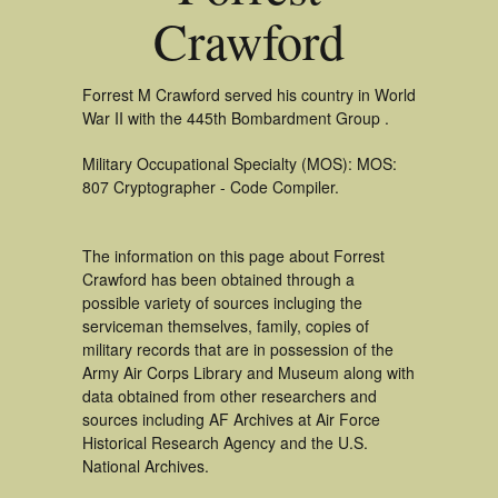
Crawford
Forrest M Crawford served his country in World
War II with the 445th Bombardment Group .
Military Occupational Specialty (MOS): MOS:
807 Cryptographer - Code Compiler.
The information on this page about Forrest
Crawford has been obtained through a
possible variety of sources incluging the
serviceman themselves, family, copies of
military records that are in possession of the
Army Air Corps Library and Museum along with
data obtained from other researchers and
sources including AF Archives at Air Force
Historical Research Agency and the U.S.
National Archives.