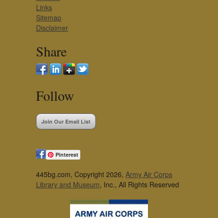
Links
Sitemap
Disclaimer
Share
Follow
Join Our Email List
Pinterest
445bg.com, Copyright 2026,
Army Air Corps
Library and Museum
, Inc., All Rights Reserved