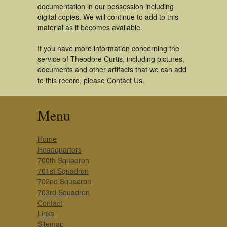
documentation in our possession including
digital copies. We will continue to add to this
material as it becomes available.
If you have more information concerning the
service of Theodore Curtis, including pictures,
documents and other artifacts that we can add
to this record, please Contact Us.
Menu
Home
Headquarters
700th Squadron
701st Squadron
702nd Squadron
703rd Squadron
Contact
Links
Sitemap