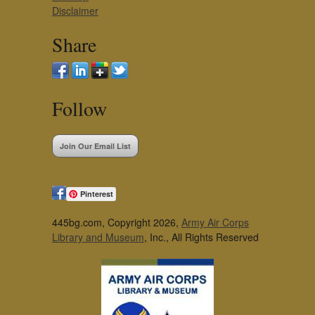
Disclaimer
Share
Follow
Join Our Email List
Pinterest
445bg.com, Copyright 2026,
Army Air Corps
Library and Museum
, Inc., All Rights Reserved