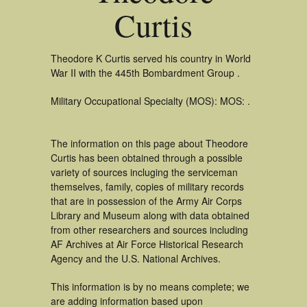
Curtis
Theodore K Curtis served his country in World
War II with the 445th Bombardment Group .
Military Occupational Specialty (MOS): MOS: .
The information on this page about Theodore
Curtis has been obtained through a possible
variety of sources incluging the serviceman
themselves, family, copies of military records
that are in possession of the Army Air Corps
Library and Museum along with data obtained
from other researchers and sources including
AF Archives at Air Force Historical Research
Agency and the U.S. National Archives.
This information is by no means complete; we
are adding information based upon