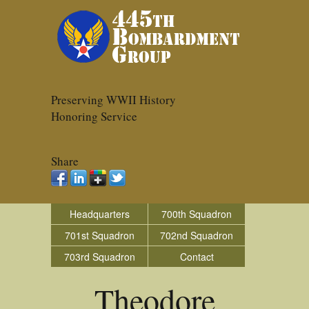
Preserving WWII History
Honoring Service
Share
Headquarters
700th Squadron
701st Squadron
702nd Squadron
703rd Squadron
Contact
Theodore