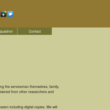
quadron
Contact
ing the serviceman themselves, family,
obtained from other researchers and
ion including digital copies. We will