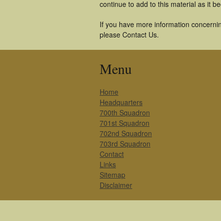
continue to add to this material as it 
If you have more information concerning
please Contact Us.
Menu
Home
Headquarters
700th Squadron
701st Squadron
702nd Squadron
703rd Squadron
Contact
Links
Sitemap
Disclaimer