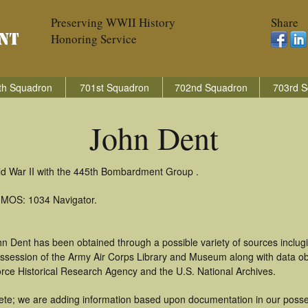
Preserving WWII History
Share
Honoring Service
th Squadron
701st Squadron
702nd Squadron
703rd S
John Dent
ld War II with the 445th Bombardment Group .
: MOS: 1034 Navigator.
n Dent has been obtained through a possible variety of sources inclug
 possession of the Army Air Corps Library and Museum along with data 
orce Historical Research Agency and the U.S. National Archives.
te; we are adding information based upon documentation in our possess