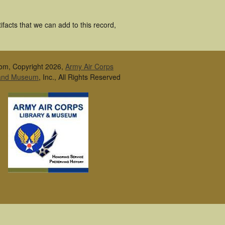
facts that we can add to this record,
om, Copyright 2026,
Army Air Corps
 and Museum
, Inc., All Rights Reserved