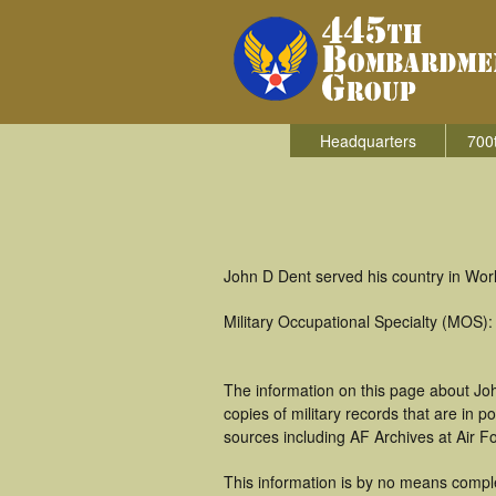
Headquarters
700
John D Dent served his country in Wor
Military Occupational Specialty (MOS)
The information on this page about Joh
copies of military records that are in
sources including AF Archives at Air F
This information is by no means comple