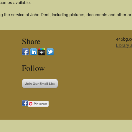
becomes available.
 the service of John Dent, including pictures, documents and other arti
Share
445bg.c
Library
Follow
Join Our Email List
Pinterest