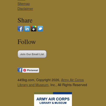
Sitemap
Disclaimer
Share
Follow
Join Our Email List
Pinterest
445bg.com, Copyright 2026,
Army Air Corps
Library and Museum
, Inc., All Rights Reserved