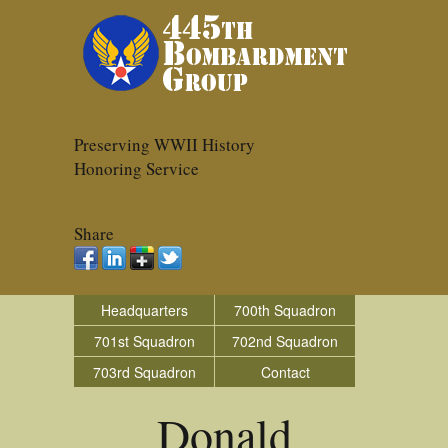
Preserving WWII History
Honoring Service
Share
Headquarters
700th Squadron
701st Squadron
702nd Squadron
703rd Squadron
Contact
Donald