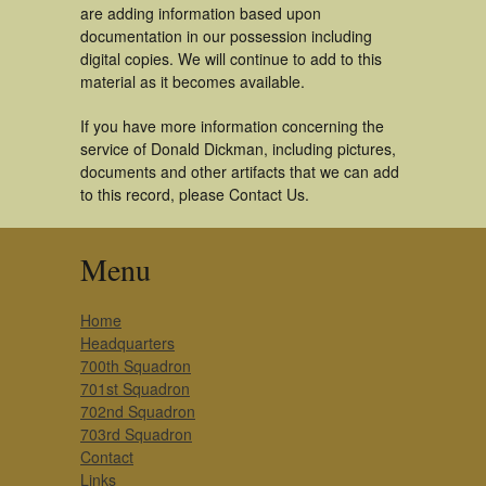
are adding information based upon
documentation in our possession including
digital copies. We will continue to add to this
material as it becomes available.
If you have more information concerning the
service of Donald Dickman, including pictures,
documents and other artifacts that we can add
to this record, please Contact Us.
Menu
Home
Headquarters
700th Squadron
701st Squadron
702nd Squadron
703rd Squadron
Contact
Links