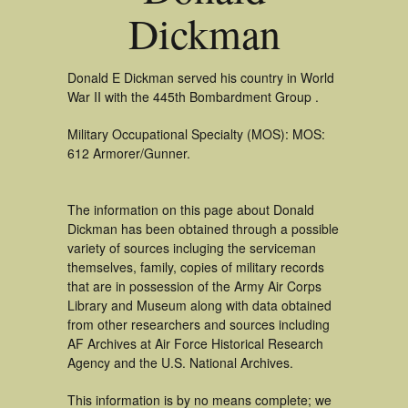
Dickman
Donald E Dickman served his country in World
War II with the 445th Bombardment Group .
Military Occupational Specialty (MOS): MOS:
612 Armorer/Gunner.
The information on this page about Donald
Dickman has been obtained through a possible
variety of sources incluging the serviceman
themselves, family, copies of military records
that are in possession of the Army Air Corps
Library and Museum along with data obtained
from other researchers and sources including
AF Archives at Air Force Historical Research
Agency and the U.S. National Archives.
This information is by no means complete; we