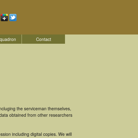
quadron
Contact
incluging the serviceman themselves,
 data obtained from other researchers
ion including digital copies. We will