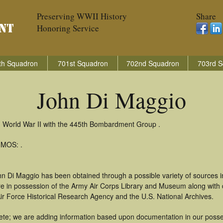
Preserving WWII History
Share
Honoring Service
th Squadron
701st Squadron
702nd Squadron
703rd S
John Di Maggio
n World War II with the 445th Bombardment Group .
 MOS: .
hn Di Maggio has been obtained through a possible variety of sources 
t are in possession of the Army Air Corps Library and Museum along with
ir Force Historical Research Agency and the U.S. National Archives.
te; we are adding information based upon documentation in our possess