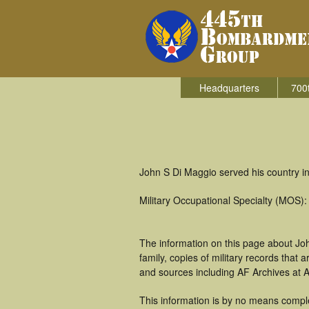
Headquarters
700
John S Di Maggio served his country i
Military Occupational Specialty (MOS):
The information on this page about Jo
family, copies of military records tha
and sources including AF Archives at A
This information is by no means comple