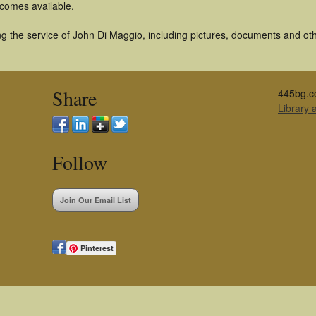
becomes available.
g the service of John Di Maggio, including pictures, documents and othe
Share
445bg.c
Library
Follow
Join Our Email List
Pinterest