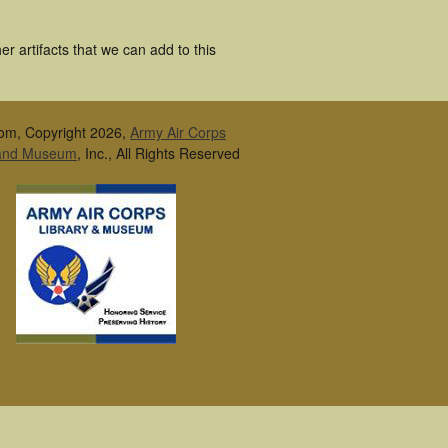
r artifacts that we can add to this
om, Copyright 2026,
Army Air Corps
 and Museum
, Inc., All Rights Reserved