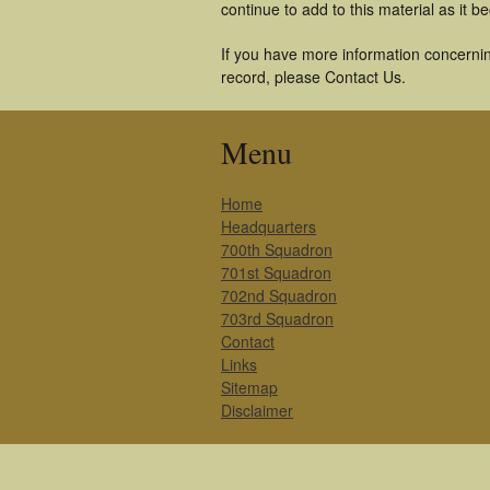
continue to add to this material as it 
If you have more information concernin
record, please Contact Us.
Menu
Home
Headquarters
700th Squadron
701st Squadron
702nd Squadron
703rd Squadron
Contact
Links
Sitemap
Disclaimer