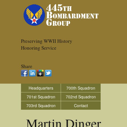
Preserving WWII History
Honoring Service
Share
Headquarters
700th Squadron
701st Squadron
702nd Squadron
703rd Squadron
Contact
Martin Dinger