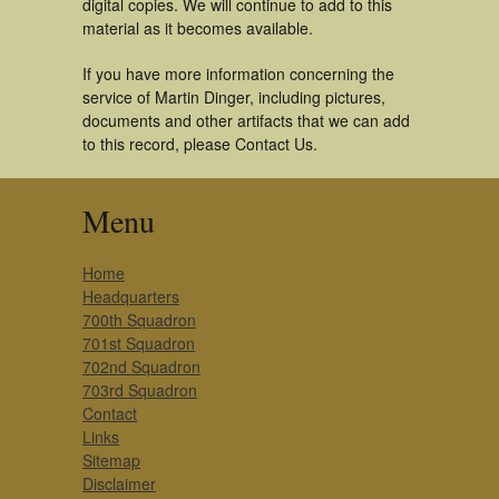
digital copies. We will continue to add to this
material as it becomes available.
If you have more information concerning the
service of Martin Dinger, including pictures,
documents and other artifacts that we can add
to this record, please Contact Us.
Menu
Home
Headquarters
700th Squadron
701st Squadron
702nd Squadron
703rd Squadron
Contact
Links
Sitemap
Disclaimer