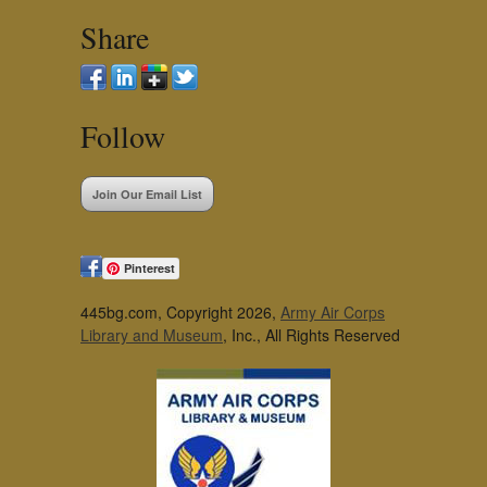
Share
Follow
Join Our Email List
Pinterest
445bg.com, Copyright 2026,
Army Air Corps
Library and Museum
, Inc., All Rights Reserved