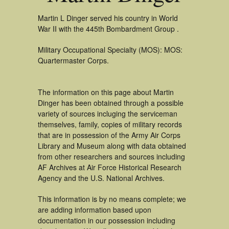
Martin L Dinger served his country in World
War II with the 445th Bombardment Group .
Military Occupational Specialty (MOS): MOS:
Quartermaster Corps.
The information on this page about Martin
Dinger has been obtained through a possible
variety of sources incluging the serviceman
themselves, family, copies of military records
that are in possession of the Army Air Corps
Library and Museum along with data obtained
from other researchers and sources including
AF Archives at Air Force Historical Research
Agency and the U.S. National Archives.
This information is by no means complete; we
are adding information based upon
documentation in our possession including