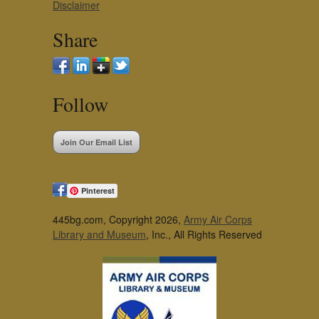
Disclaimer
Share
Follow
Join Our Email List
Pinterest
445bg.com, Copyright 2026,
Army Air Corps
Library and Museum
, Inc., All Rights Reserved