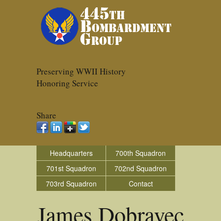
Preserving WWII History
Honoring Service
Share
Headquarters
700th Squadron
701st Squadron
702nd Squadron
703rd Squadron
Contact
James Dobravec