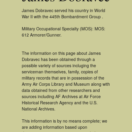
James Dobravec served his country in World
War II with the 445th Bombardment Group .
Military Occupational Specialty (MOS): MOS:
612 Armorer/Gunner.
The information on this page about James
Dobravec has been obtained through a
possible variety of sources incluging the
serviceman themselves, family, copies of
military records that are in possession of the
Army Air Corps Library and Museum along with
data obtained from other researchers and
sources including AF Archives at Air Force
Historical Research Agency and the U.S.
National Archives.
This information is by no means complete; we
are adding information based upon