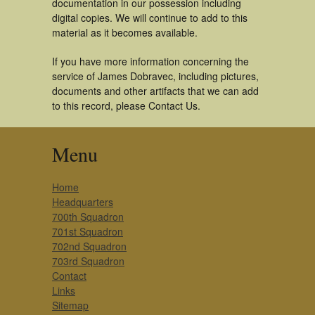
documentation in our possession including
digital copies. We will continue to add to this
material as it becomes available.
If you have more information concerning the
service of James Dobravec, including pictures,
documents and other artifacts that we can add
to this record, please Contact Us.
Menu
Home
Headquarters
700th Squadron
701st Squadron
702nd Squadron
703rd Squadron
Contact
Links
Sitemap