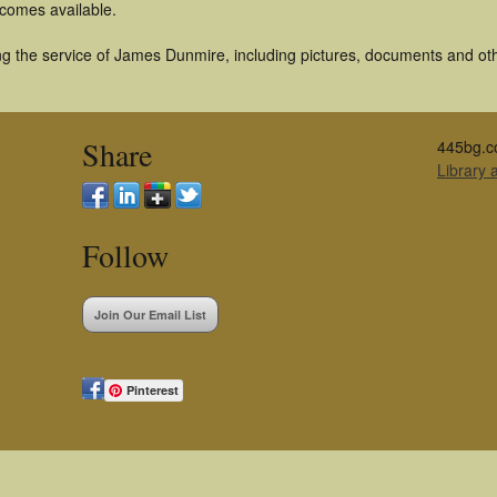
becomes available.
g the service of James Dunmire, including pictures, documents and othe
Share
445bg.c
Library
Follow
Join Our Email List
Pinterest