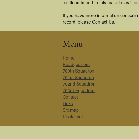
continue to add to this material as it 
If you have more information concernin
record, please Contact Us.
Menu
Home
Headquarters
700th Squadron
701st Squadron
702nd Squadron
703rd Squadron
Contact
Links
Sitemap
Disclaimer