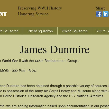
Preserving WWII History
Share
Honoring Service
th Squadron
701st Squadron
702nd Squadron
703rd S
James Dunmire
n World War II with the 445th Bombardment Group .
 MOS: 1092 Pilot - B-24.
mes Dunmire has been obtained through a possible variety of sources 
t are in possession of the Army Air Corps Library and Museum along with
ir Force Historical Research Agency and the U.S. National Archives.
te; we are adding information based upon documentation in our possess