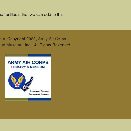
r artifacts that we can add to this
om, Copyright 2026,
Army Air Corps
 and Museum
, Inc., All Rights Reserved