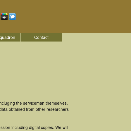
quadron
Contact
incluging the serviceman themselves,
 data obtained from other researchers
ion including digital copies. We will