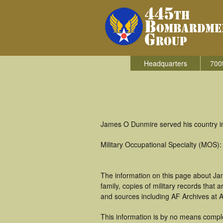
Headquarters
700
James O Dunmire served his country i
Military Occupational Specialty (MOS):
The information on this page about Ja
family, copies of military records tha
and sources including AF Archives at A
This information is by no means comple