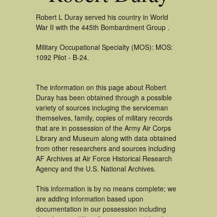
Robert L Duray served his country in World
War II with the 445th Bombardment Group .
Military Occupational Specialty (MOS): MOS:
1092 Pilot - B-24.
The information on this page about Robert
Duray has been obtained through a possible
variety of sources incluging the serviceman
themselves, family, copies of military records
that are in possession of the Army Air Corps
Library and Museum along with data obtained
from other researchers and sources including
AF Archives at Air Force Historical Research
Agency and the U.S. National Archives.
This information is by no means complete; we
are adding information based upon
documentation in our possession including