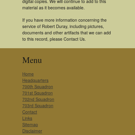
digital copies. We will continue to add to this
material as it becomes available.
If you have more information concerning the
service of Robert Duray, including pictures,
documents and other artifacts that we can add
to this record, please Contact Us.
Menu
Home
Headquarters
700th Squadron
701st Squadron
702nd Squadron
703rd Squadron
Contact
Links
Sitemap
Disclaimer