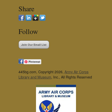
Share
Follow
Join Our Email List
Pinterest
445bg.com, Copyright 2026,
Army Air Corps
Library and Museum
, Inc., All Rights Reserved