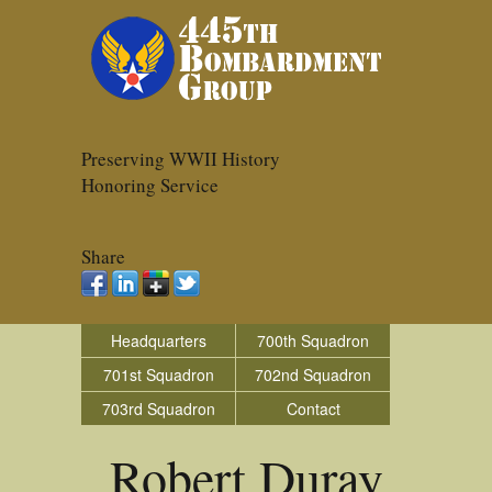
Preserving WWII History
Honoring Service
Share
Headquarters
700th Squadron
701st Squadron
702nd Squadron
703rd Squadron
Contact
Robert Duray