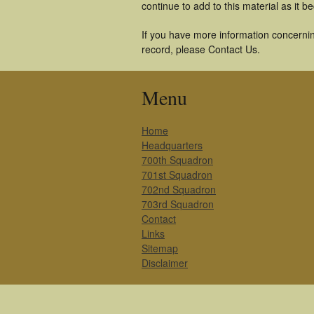
continue to add to this material as it 
If you have more information concernin
record, please Contact Us.
Menu
Home
Headquarters
700th Squadron
701st Squadron
702nd Squadron
703rd Squadron
Contact
Links
Sitemap
Disclaimer