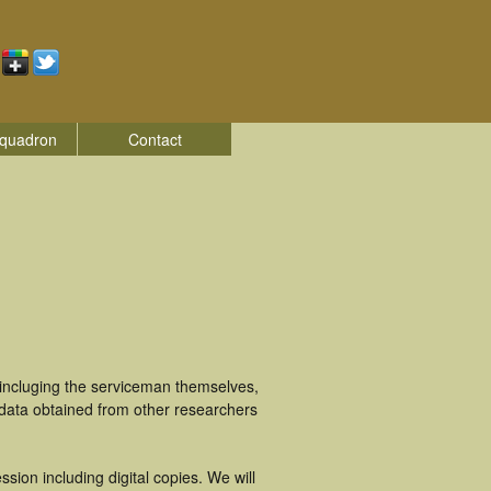
quadron
Contact
 incluging the serviceman themselves,
 data obtained from other researchers
ion including digital copies. We will