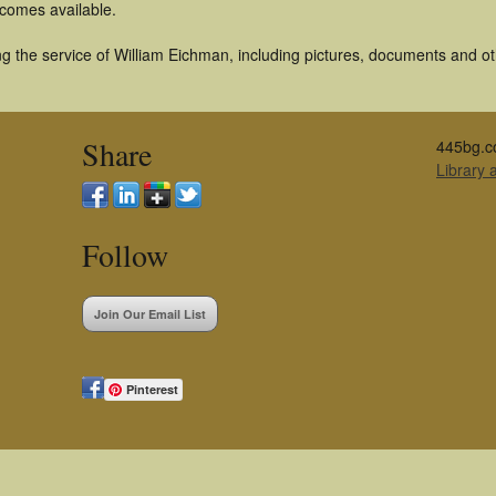
becomes available.
g the service of William Eichman, including pictures, documents and oth
Share
445bg.c
Library
Follow
Join Our Email List
Pinterest