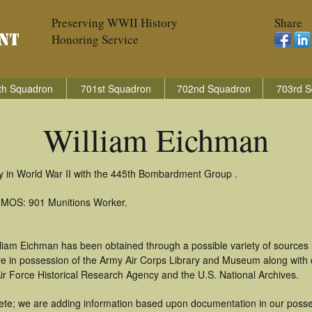
Preserving WWII History
Share
Honoring Service
th Squadron
701st Squadron
702nd Squadron
703rd S
William Eichman
ry in World War II with the 445th Bombardment Group .
: MOS: 901 Munitions Worker.
lliam Eichman has been obtained through a possible variety of sources
t are in possession of the Army Air Corps Library and Museum along with
ir Force Historical Research Agency and the U.S. National Archives.
te; we are adding information based upon documentation in our possess