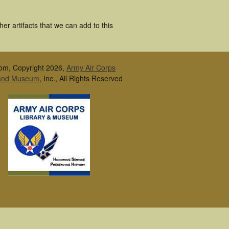
er artifacts that we can add to this
om, Copyright 2026,
Army Air Corps
 and Museum
, Inc., All Rights Reserved