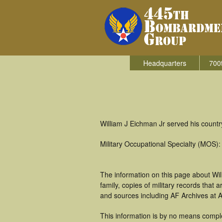
Headquarters
700
William J Eichman Jr served his count
Military Occupational Specialty (MOS)
The information on this page about Wi
family, copies of military records tha
and sources including AF Archives at A
This information is by no means comple