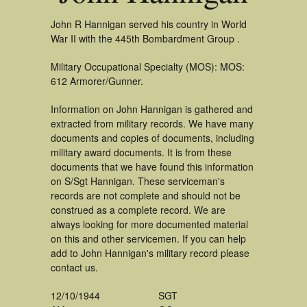
John R Hannigan served his country in World
War II with the 445th Bombardment Group .
Military Occupational Specialty (MOS): MOS:
612 Armorer/Gunner.
Information on John Hannigan is gathered and
extracted from military records. We have many
documents and copies of documents, including
military award documents. It is from these
documents that we have found this information
on S/Sgt Hannigan. These serviceman's
records are not complete and should not be
construed as a complete record. We are
always looking for more documented material
on this and other servicemen. If you can help
add to John Hannigan's military record please
contact us.
12/10/1944
SGT