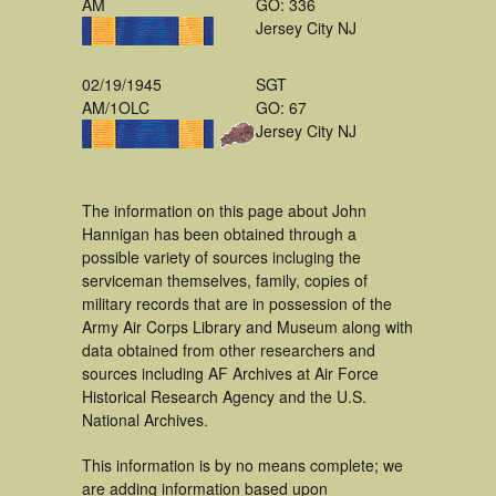
AM
GO: 336
Jersey City NJ
02/19/1945
SGT
AM/1OLC
GO: 67
Jersey City NJ
The information on this page about John
Hannigan has been obtained through a
possible variety of sources incluging the
serviceman themselves, family, copies of
military records that are in possession of the
Army Air Corps Library and Museum along with
data obtained from other researchers and
sources including AF Archives at Air Force
Historical Research Agency and the U.S.
National Archives.
This information is by no means complete; we
are adding information based upon