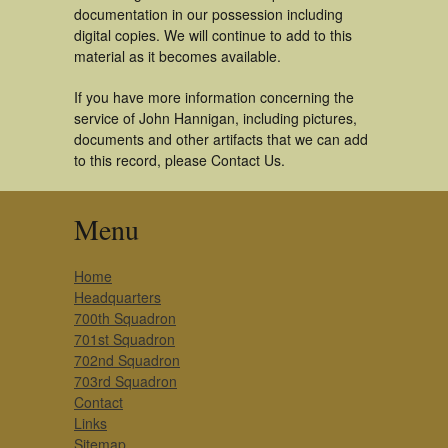
documentation in our possession including
digital copies. We will continue to add to this
material as it becomes available.
If you have more information concerning the
service of John Hannigan, including pictures,
documents and other artifacts that we can add
to this record, please Contact Us.
Menu
Home
Headquarters
700th Squadron
701st Squadron
702nd Squadron
703rd Squadron
Contact
Links
Sitemap