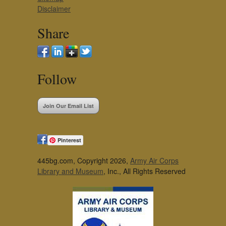
Disclaimer
Share
Follow
Join Our Email List
Pinterest
445bg.com, Copyright 2026,
Army Air Corps
Library and Museum
, Inc., All Rights Reserved