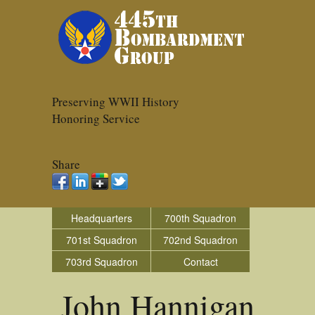
Preserving WWII History
Honoring Service
Share
Headquarters
700th Squadron
701st Squadron
702nd Squadron
703rd Squadron
Contact
John Hannigan