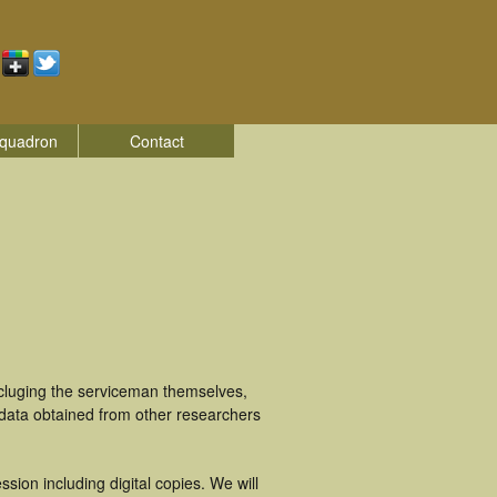
quadron
Contact
ncluging the serviceman themselves,
 data obtained from other researchers
ion including digital copies. We will