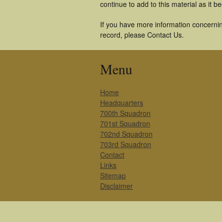
continue to add to this material as it 
If you have more information concerning
record, please Contact Us.
Menu
Home
Headquarters
700th Squadron
701st Squadron
702nd Squadron
703rd Squadron
Contact
Links
Sitemap
Disclaimer