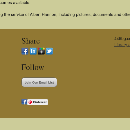
becomes available.
 the service of Albert Hannon, including pictures, documents and other 
Share
445bg.c
Library
Follow
Join Our Email List
Pinterest