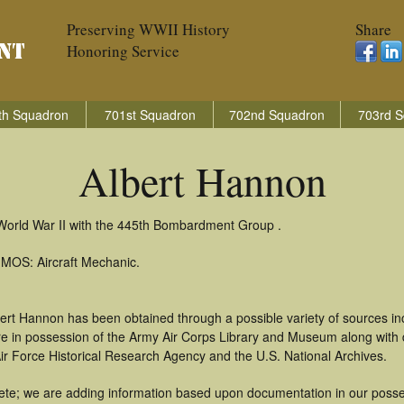
Preserving WWII History
Share
Honoring Service
th Squadron
701st Squadron
702nd Squadron
703rd S
Albert Hannon
 World War II with the 445th Bombardment Group .
 MOS: Aircraft Mechanic.
bert Hannon has been obtained through a possible variety of sources i
t are in possession of the Army Air Corps Library and Museum along with
ir Force Historical Research Agency and the U.S. National Archives.
te; we are adding information based upon documentation in our possess