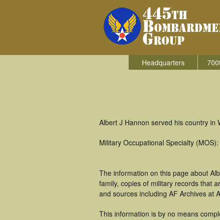
Headquarters
700
Albert J Hannon served his country in
Military Occupational Specialty (MOS):
The information on this page about Al
family, copies of military records tha
and sources including AF Archives at A
This information is by no means comple