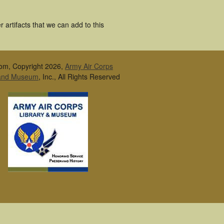
artifacts that we can add to this
om, Copyright 2026,
Army Air Corps
 and Museum
, Inc., All Rights Reserved