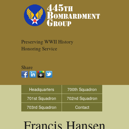
Preserving WWII History
Honoring Service
Share
Headquarters
700th Squadron
701st Squadron
702nd Squadron
703rd Squadron
Contact
Francis Hansen