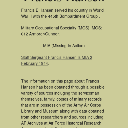
Francis E Hansen served his country in World
War II with the 445th Bombardment Group .
Military Occupational Specialty (MOS): MOS:
612 Armorer/Gunner.
MIA (Missing In Action)
Staff Sergeant Francis Hansen is MIA 2
February 1944
.
The information on this page about Francis
Hansen has been obtained through a possible
variety of sources incluging the serviceman
themselves, family, copies of military records
that are in possession of the Army Air Corps
Library and Museum along with data obtained
from other researchers and sources including
AF Archives at Air Force Historical Research