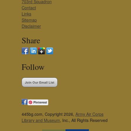
703rd Squadron
Contact
Links
Sitemap
Disclaimer
Share
Follow
Join Our Email List
Pinterest
445bg.com, Copyright 2026,
Army Air Corps
Library and Museum
, Inc., All Rights Reserved