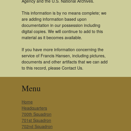
Agency and the U.S. National Archives.
This information is by no means complete; we
are adding information based upon
documentation in our possession including
digital copies. We will continue to add to this
material as it becomes available.
If you have more information concerning the
service of Francis Hansen, including pictures,
documents and other artifacts that we can add
to this record, please Contact Us.
Menu
Home
Headquarters
700th Squadron
701st Squadron
702nd Squadron