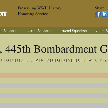
Preserving WWII History
Share
Honoring Service
th Squadron
701st Squadron
702nd Squadron
703rd S
s, 445th Bombardment G
|
F
|
G
|
H
|
I
|
J
|
K
|
L
|
M
|
N
|
O
|
P
|
Q
|
R
|
S
|
T
|
U
|
V
|
W
|
X
|
Y
|
Z