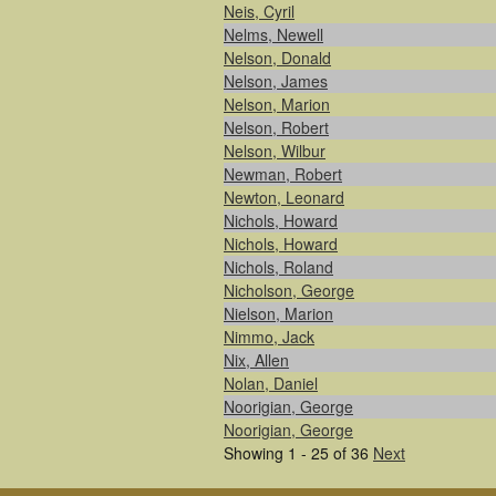
Neis, Cyril
Nelms, Newell
Nelson, Donald
Nelson, James
Nelson, Marion
Nelson, Robert
Nelson, Wilbur
Newman, Robert
Newton, Leonard
Nichols, Howard
Nichols, Howard
Nichols, Roland
Nicholson, George
Nielson, Marion
Nimmo, Jack
Nix, Allen
Nolan, Daniel
Noorigian, George
Noorigian, George
Showing 1 - 25 of 36
Next