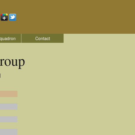
quadron
Contact
roup
|