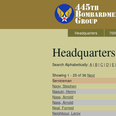
Headquarters
700
Headquarter
Search Alphabetically:
A
|
B
|
C
|
D
|
E
Showing 1 - 25 of 36
Next
Serviceman
Nagy, Stephen
Naquin, Henry
Nass, Arnold
Nass, Arnold
Neal, Forrest
Neighbour, Leroy