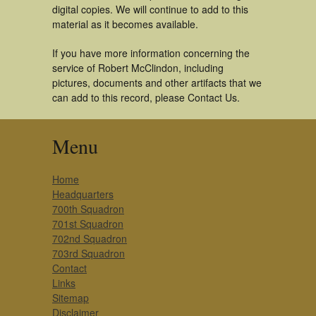
digital copies. We will continue to add to this
material as it becomes available.
If you have more information concerning the
service of Robert McClindon, including
pictures, documents and other artifacts that we
can add to this record, please Contact Us.
Menu
Home
Headquarters
700th Squadron
701st Squadron
702nd Squadron
703rd Squadron
Contact
Links
Sitemap
Disclaimer