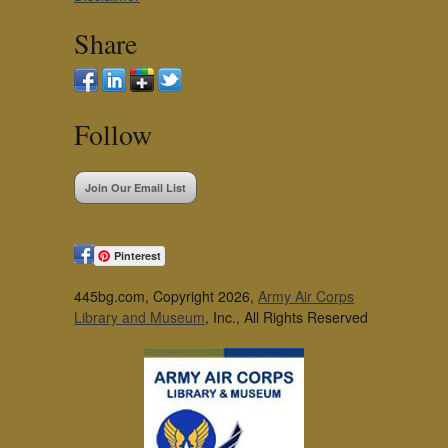
Share
Follow
Join Our Email List
Pinterest
445bg.com, Copyright 2026,
Army Air Corps
Library and Museum
, Inc., All Rights Reserved