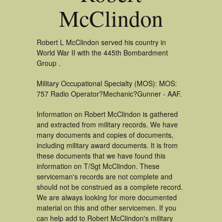
McClindon
Robert L McClindon served his country in
World War II with the 445th Bombardment
Group .
Military Occupational Specialty (MOS): MOS:
757 Radio Operator?Mechanic?Gunner - AAF.
Information on Robert McClindon is gathered
and extracted from military records. We have
many documents and copies of documents,
including military award documents. It is from
these documents that we have found this
information on T/Sgt McClindon. These
serviceman's records are not complete and
should not be construed as a complete record.
We are always looking for more documented
material on this and other servicemen. If you
can help add to Robert McClindon's military