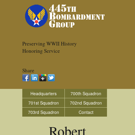
Preserving WWII History
Honoring Service
Share
Headquarters
700th Squadron
701st Squadron
702nd Squadron
703rd Squadron
Contact
Robert