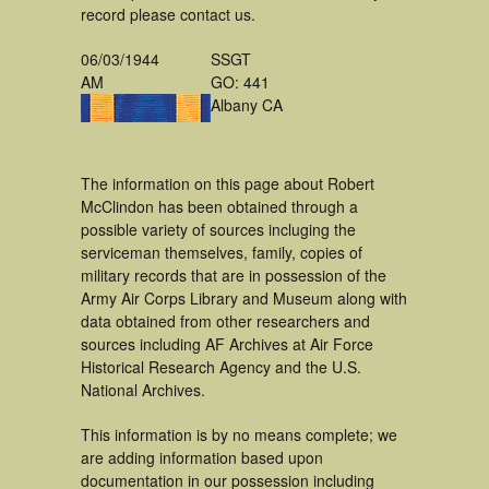
record please contact us.
06/03/1944
SSGT
AM
GO: 441
Albany CA
The information on this page about Robert
McClindon has been obtained through a
possible variety of sources incluging the
serviceman themselves, family, copies of
military records that are in possession of the
Army Air Corps Library and Museum along with
data obtained from other researchers and
sources including AF Archives at Air Force
Historical Research Agency and the U.S.
National Archives.
This information is by no means complete; we
are adding information based upon
documentation in our possession including