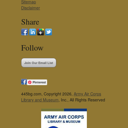
Sitemap
Disclaimer
Share
Follow
Join Our Email List
Pinterest
445bg.com, Copyright 2026,
Army Air Corps
Library and Museum
, Inc., All Rights Reserved