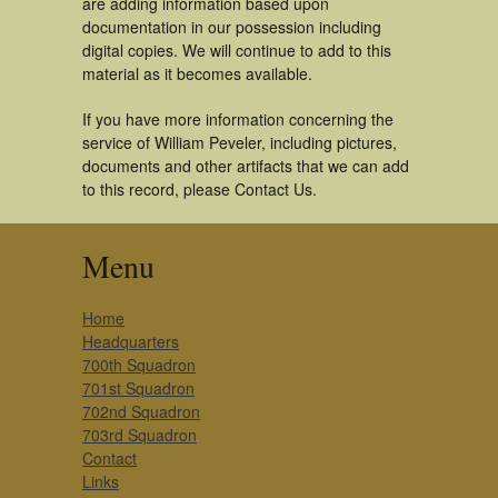
are adding information based upon
documentation in our possession including
digital copies. We will continue to add to this
material as it becomes available.
If you have more information concerning the
service of William Peveler, including pictures,
documents and other artifacts that we can add
to this record, please Contact Us.
Menu
Home
Headquarters
700th Squadron
701st Squadron
702nd Squadron
703rd Squadron
Contact
Links