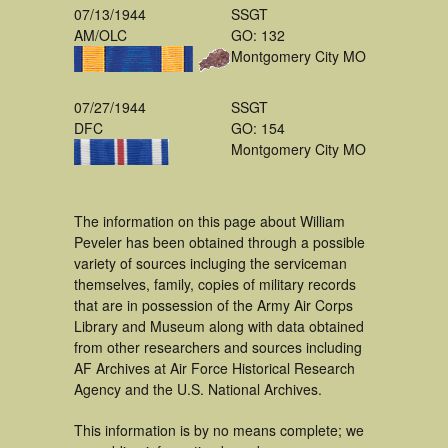
07/13/1944
SSGT
AM/OLC
GO: 132
Montgomery City MO
07/27/1944
SSGT
DFC
GO: 154
Montgomery City MO
The information on this page about William
Peveler has been obtained through a possible
variety of sources incluging the serviceman
themselves, family, copies of military records
that are in possession of the Army Air Corps
Library and Museum along with data obtained
from other researchers and sources including
AF Archives at Air Force Historical Research
Agency and the U.S. National Archives.
This information is by no means complete; we