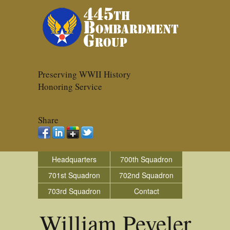
Preserving WWII History
Honoring Service
Share
Headquarters
700th Squadron
701st Squadron
702nd Squadron
703rd Squadron
Contact
William Peveler