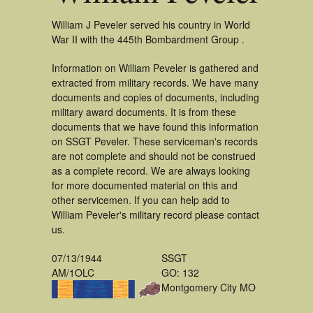
William J Peveler served his country in World
War II with the 445th Bombardment Group .
Information on William Peveler is gathered and
extracted from military records. We have many
documents and copies of documents, including
military award documents. It is from these
documents that we have found this information
on SSGT Peveler. These serviceman's records
are not complete and should not be construed
as a complete record. We are always looking
for more documented material on this and
other servicemen. If you can help add to
William Peveler's military record please contact
us.
07/13/1944
SSGT
AM/1OLC
GO: 132
Montgomery City MO