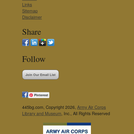
Links
Sitemap
Disclaimer
Share
Follow
Join Our Email List
Pinterest
445bg.com, Copyright 2026,
Army Air Corps
Library and Museum
, Inc., All Rights Reserved