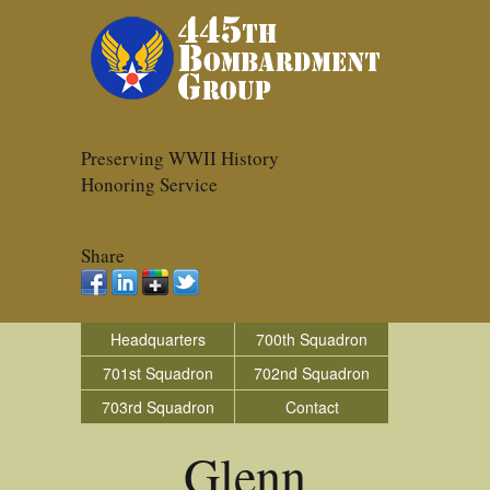
Preserving WWII History
Honoring Service
Share
Headquarters
700th Squadron
701st Squadron
702nd Squadron
703rd Squadron
Contact
Glenn