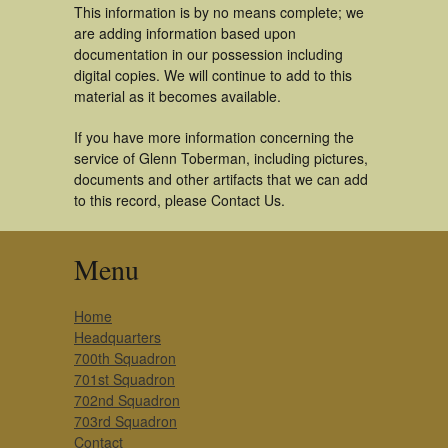
This information is by no means complete; we
are adding information based upon
documentation in our possession including
digital copies. We will continue to add to this
material as it becomes available.
If you have more information concerning the
service of Glenn Toberman, including pictures,
documents and other artifacts that we can add
to this record, please Contact Us.
Menu
Home
Headquarters
700th Squadron
701st Squadron
702nd Squadron
703rd Squadron
Contact