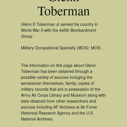
Toberman
Glenn E Toberman Jr served his country in
World War II with the 445th Bombardment
Group .
Military Occupational Specialty (MOS): MOS: .
The information on this page about Glenn
Toberman has been obtained through a
possible variety of sources incluging the
serviceman themselves, family, copies of
military records that are in possession of the
Army Air Corps Library and Museum along with
data obtained from other researchers and
sources including AF Archives at Air Force
Historical Research Agency and the U.S.
National Archives.